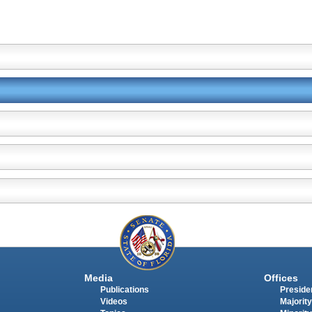
Media
Offices
Publications
Presiden
Videos
Majority