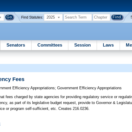
2025
Find Statutes:
Senators
Committees
Session
Laws
Me
ency Fees
nment Efficiency Appropriations
;
Government Efficiency Appropriations
that fees charged by state agencies for providing regulatory service or regulat
ency, as part of its legislative budget request, provide to Governor & Legislatu
ice or program self-sufficient, etc. Creates 216.0236.
3