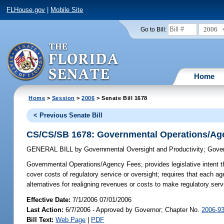
FLHouse.gov
|
Mobile Site
2006
Go to Bill:
Home
Home
>
Session
>
2006
> Senate Bill 1678
< Previous Senate Bill
CS/CS/SB 1678: Governmental Operations/Ag
GENERAL BILL
by
Governmental Oversight and Productivity
;
Gover
Governmental Operations/Agency Fees;
provides legislative intent 
cover costs of regulatory service or oversight; requires that each ag
alternatives for realigning revenues or costs to make regulatory serv
Effective Date:
7/1/2006 07/01/2006
Last Action:
6/7/2006 - Approved by Governor; Chapter No.
2006-9
Bill Text:
Web Page
|
PDF