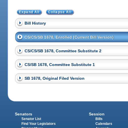
Expand All
Collapse All
Bill History
CS/CS/SB 1678, Enrolled (Current Bill Version)
CS/CS/SB 1678, Committee Substitute 2
CS/SB 1678, Committee Substitute 1
SB 1678, Original Filed Version
Senators
Session
Senator List
Bills
Find Your Legislators
Calendars