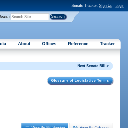
Senate Tracker:
Sign Up
|
Login
Search
dia
About
Offices
Reference
Tracker
Next Senate Bill >
Glossary of Legislative Terms
View By Bill Version
View By Category