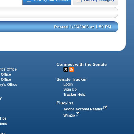
Posted 1/26/2006 at 1:59 PM
Connect with the Senate
t's Office
 Office
Senate Tracker
 Office
Login
ry's Office
Sign Up
Tracker Help
y
Plug-ins
Adobe Acrobat Reader
WinZip
Tips
tions
oks