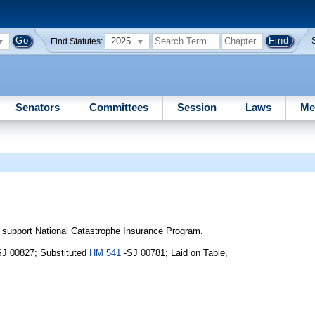
2025
Find Statutes:
Senators
Committees
Session
Laws
Me
 support National Catastrophe Insurance Program.
SJ 00827; Substituted
HM 541
-SJ 00781; Laid on Table,