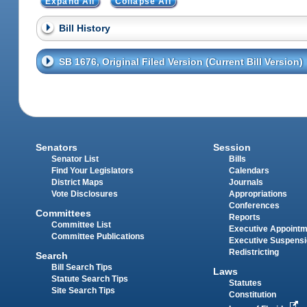
Expand All
Collapse All
Bill History
SB 1676, Original Filed Version (Current Bill Version)
Senators
Session
Senator List
Bills
Find Your Legislators
Calendars
District Maps
Journals
Vote Disclosures
Appropriations
Conferences
Committees
Reports
Committee List
Executive Appoint
Committee Publications
Executive Suspens
Redistricting
Search
Bill Search Tips
Laws
Statute Search Tips
Statutes
Site Search Tips
Constitution