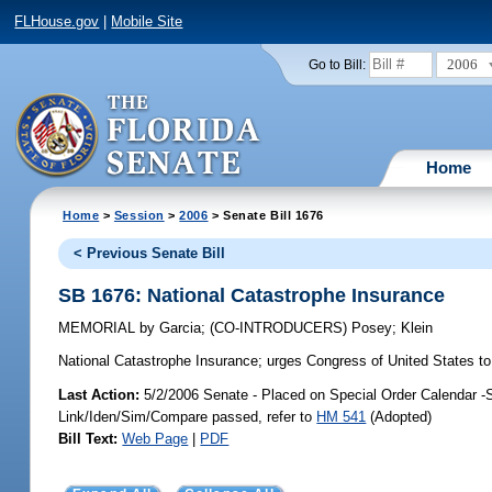
FLHouse.gov
|
Mobile Site
2006
Go to Bill:
Home
Home
>
Session
>
2006
> Senate Bill 1676
< Previous Senate Bill
SB 1676: National Catastrophe Insurance
MEMORIAL
by
Garcia
;
(CO-INTRODUCERS)
Posey
;
Klein
National Catastrophe Insurance;
urges Congress of United States to
Last Action:
5/2/2006 Senate - Placed on Special Order Calendar -
Link/Iden/Sim/Compare passed, refer to
HM 541
(Adopted)
Bill Text:
Web Page
|
PDF