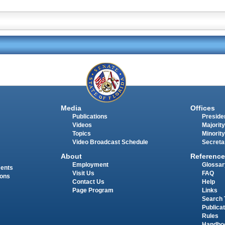
Media
Offices
Publications
Presiden
Videos
Majority
Topics
Minority
Video Broadcast Schedule
Secreta
About
Reference
Employment
Glossar
ments
Visit Us
FAQ
ions
Contact Us
Help
Page Program
Links
Search 
Publica
Rules
Handbo