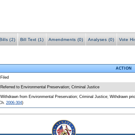
ills (2)
Bill Text (1)
Amendments (0)
Analyses (0)
Vote Hi
ACTION
 Filed
 Referred to Environmental Preservation; Criminal Justice
 Withdrawn from Environmental Preservation; Criminal Justice; Withdrawn prio
Ch.
2006-304
)