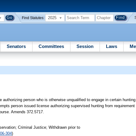
2025
Find Statutes:
Senators
Committees
Session
Laws
Me
 authorizing person who is otherwise unqualified to engage in certain hunting 
exempts person issued license authorizing supervised hunting from requiremen
d course. Amends 372.5717.
rvation; Criminal Justice; Withdrawn prior to
06-304
)