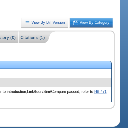
View By Bill Version
View By Category
story (0)
Citations (1)
r to introduction,Link/Iden/Sim/Compare passed, refer to
HB 471