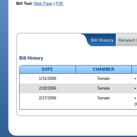
Bill Text:
Web Page
|
PDF
Bill History
Related B
Bill History
DATE
CHAMBER
1/31/2006
Senate
•
2/20/2006
Senate
•
2/27/2006
Senate
•
(