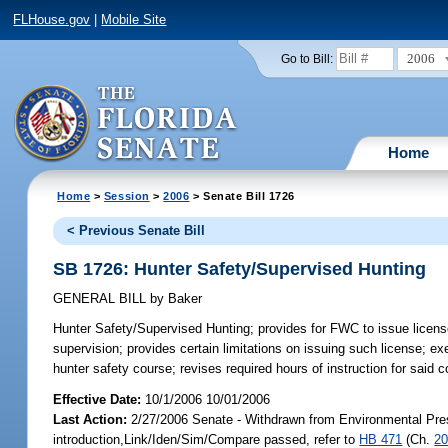
FLHouse.gov
|
Mobile Site
2006
Go to Bill:
Home
Home
>
Session
>
2006
> Senate Bill 1726
< Previous Senate Bill
SB 1726: Hunter Safety/Supervised Hunting
GENERAL BILL
by
Baker
Hunter Safety/Supervised Hunting;
provides for FWC to issue license
supervision; provides certain limitations on issuing such license; 
hunter safety course; revises required hours of instruction for sai
Effective Date:
10/1/2006 10/01/2006
Last Action:
2/27/2006 Senate - Withdrawn from Environmental Prese
introduction,Link/Iden/Sim/Compare passed, refer to
HB 471
(Ch.
20