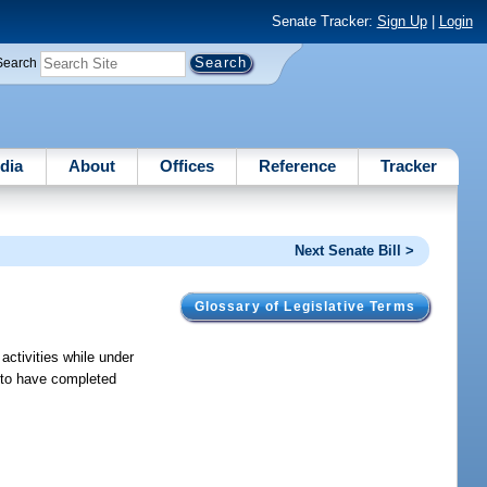
Senate Tracker:
Sign Up
|
Login
Search
dia
About
Offices
Reference
Tracker
Next Senate Bill >
Glossary of Legislative Terms
activities while under
t to have completed