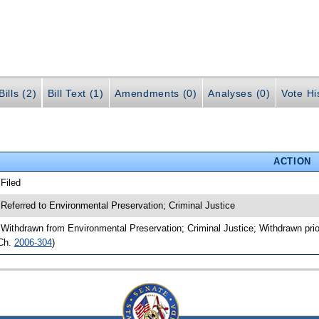
ills (2)
Bill Text (1)
Amendments (0)
Analyses (0)
Vote Hi
ACTION
 Filed
 Referred to Environmental Preservation; Criminal Justice
 Withdrawn from Environmental Preservation; Criminal Justice; Withdrawn prio
Ch.
2006-304
)