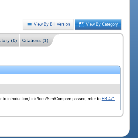
View By Bill Version
View By Category
story (0)
Citations (1)
r to introduction,Link/Iden/Sim/Compare passed, refer to
HB 471