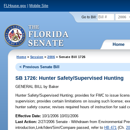
FLHouse.gov
|
Mobile Site
2006
Go to Bill:
Home
Home
>
Session
>
2006
> Senate Bill 1726
< Previous Senate Bill
SB 1726: Hunter Safety/Supervised Hunting
GENERAL BILL
by
Baker
Hunter Safety/Supervised Hunting;
provides for FWC to issue license
supervision; provides certain limitations on issuing such license; 
hunter safety course; revises required hours of instruction for sai
Effective Date:
10/1/2006 10/01/2006
Last Action:
2/27/2006 Senate - Withdrawn from Environmental Prese
introduction,Link/Iden/Sim/Compare passed, refer to
HB 471
(Ch.
20