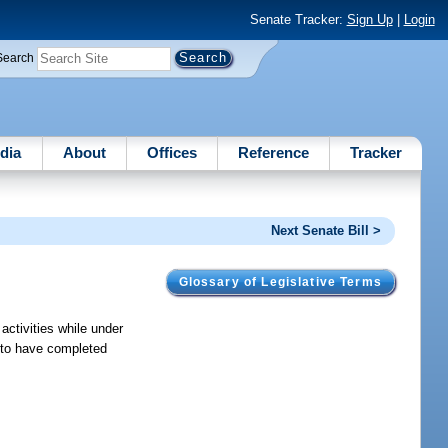
Senate Tracker:
Sign Up
|
Login
Search
dia
About
Offices
Reference
Tracker
Next Senate Bill >
Glossary of Legislative Terms
activities while under
t to have completed