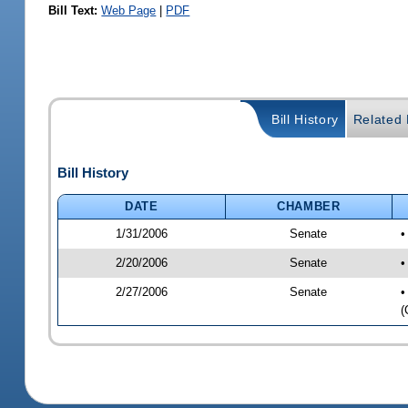
Bill Text:
Web Page
|
PDF
Bill History
Related B
Bill History
DATE
CHAMBER
1/31/2006
Senate
•
2/20/2006
Senate
•
2/27/2006
Senate
•
(