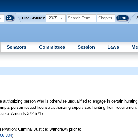
2025
Find Statutes:
Senators
Committees
Session
Laws
Me
 authorizing person who is otherwise unqualified to engage in certain hunting 
exempts person issued license authorizing supervised hunting from requiremen
d course. Amends 372.5717.
rvation; Criminal Justice; Withdrawn prior to
06-304
)