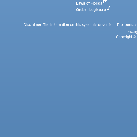
Laws of Florida
Order - Legistore
Disclaimer: The information on this system is unverified. The journals
Privac
Copyright © 