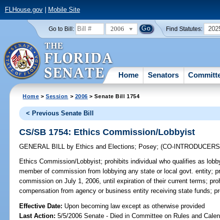
FLHouse.gov
|
Mobile Site
2006
202
Go to Bill:
Find Statutes:
Home
Senators
Committ
Home
>
Session
>
2006
> Senate Bill 1754
< Previous Senate Bill
CS/SB 1754: Ethics Commission/Lobbyist
GENERAL BILL
by
Ethics and Elections
;
Posey
;
(CO-INTRODUCER
Ethics Commission/Lobbyist;
prohibits individual who qualifies as lob
member of commission from lobbying any state or local govt. entity; p
commission on July 1, 2006, until expiration of their current terms; pr
compensation from agency or business entity receiving state funds; p
Effective Date:
Upon becoming law except as otherwise provided
Last Action:
5/5/2006 Senate - Died in Committee on Rules and Calen