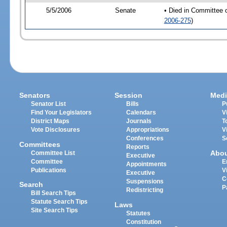
5/5/2006
Senate
• Died in Committee 
2006-275
)
Senators
Session
Medi
Senator List
Bills
P
Find Your Legislators
Calendars
V
District Maps
Journals
T
Vote Disclosures
Appropriations
V
Conferences
S
Committees
Reports
Abo
Committee List
Executive
Committee
E
Appointments
Publications
V
Executive
C
Suspensions
Search
P
Redistricting
Bill Search Tips
Statute Search Tips
Laws
Site Search Tips
Statutes
Constitution