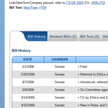
Link/Iden/Sim/Compare passed, refer to
CS/SB 2000
(Ch.
2006-275
)
Bill Text:
Web Page
|
PDF
Bill History
Related Bills (2)
Bill Text (2)
Am
Bill History
DATE
CHAMBER
2/1/2006
Senate
• Filed
2/20/2006
Senate
• Referred to Ethics 
3/7/2006
Senate
• Introduced, referre
3/9/2006
Senate
• On Committee agend
3/14/2006
Senate
• CS by Ethics and E
3/15/2006
Senate
• Now in Rules and C