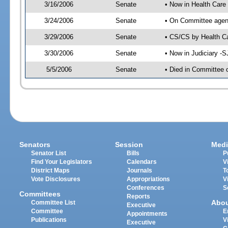
3/16/2006
Senate
• Now in Health Care
3/24/2006
Senate
• On Committee agend
3/29/2006
Senate
• CS/CS by Health Ca
3/30/2006
Senate
• Now in Judiciary -
5/5/2006
Senate
• Died in Committee 
Senators
Session
Medi
Senator List
Bills
P
Find Your Legislators
Calendars
V
District Maps
Journals
T
Vote Disclosures
Appropriations
V
Conferences
S
Committees
Reports
Abo
Committee List
Executive
Committee
E
Appointments
Publications
V
Executive