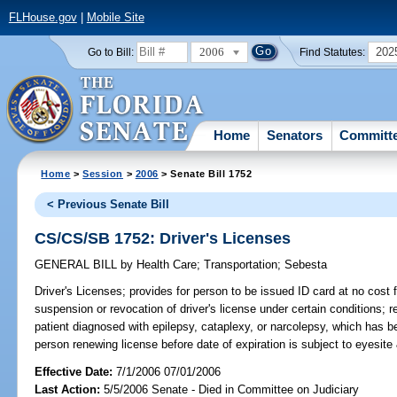
FLHouse.gov
|
Mobile Site
2006
202
Go to Bill:
Find Statutes:
Home
Senators
Committ
Home
>
Session
>
2006
> Senate Bill 1752
< Previous Senate Bill
CS/CS/SB 1752: Driver's Licenses
GENERAL BILL
by
Health Care
;
Transportation
;
Sebesta
Driver's Licenses;
provides for person to be issued ID card at no cost fo
suspension or revocation of driver's license under certain conditions;
patient diagnosed with epilepsy, cataplexy, or narcolepsy, which has 
person renewing license before date of expiration is subject to eyesi
Effective Date:
7/1/2006 07/01/2006
Last Action:
5/5/2006 Senate - Died in Committee on Judiciary