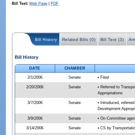
Bill Text:
Web Page
|
PDF
Bill History
Related Bills (0)
Bill Text (3)
Am
Bill History
DATE
CHAMBER
2/1/2006
Senate
• Filed
2/20/2006
Senate
• Referred to Transp
Appropriations
3/7/2006
Senate
• Introduced, referre
Development Appropr
3/9/2006
Senate
• On Committee agend
3/14/2006
Senate
• CS by Transportati