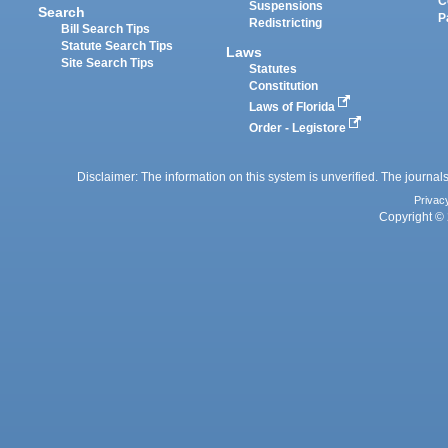
C
Suspensions
Search
P
Redistricting
Bill Search Tips
Statute Search Tips
Laws
Site Search Tips
Statutes
Constitution
Laws of Florida
Order - Legistore
Disclaimer: The information on this system is unverified. The journals
Privac
Copyright © 