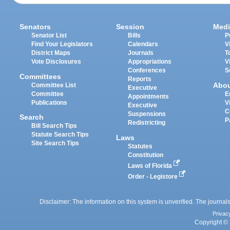
Senators
Session
Medi
Senator List
Bills
P
Find Your Legislators
Calendars
V
District Maps
Journals
T
Vote Disclosures
Appropriations
V
Conferences
S
Committees
Reports
Abo
Committee List
Executive
Committee
E
Appointments
Publications
V
Executive
C
Suspensions
Search
P
Redistricting
Bill Search Tips
Statute Search Tips
Laws
Site Search Tips
Statutes
Constitution
Laws of Florida
Order - Legistore
Disclaimer: The information on this system is unverified. The journals
Privac
Copyright © 