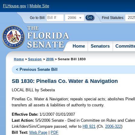
FLHouse.gov
|
Mobile Site
2006
202
Go to Bill:
Find Statutes:
Home
Senators
Committ
Home
>
Session
>
2006
> Senate Bill 1830
< Previous Senate Bill
SB 1830: Pinellas Co. Water & Navigation
LOCAL BILL
by
Sebesta
Pinellas Co. Water & Navigation;
repeals special acts; abolishes Pinel
transfers all assets & liabilities of authority to county.
Effective Date:
1/1/2007 01/01/2007
Last Action:
5/5/2006 Senate - Died in Committee on Rules and Calen
Link/Iden/Sim/Compare passed, refer to
HB 921
(Ch.
2006-322
)
Bill Text:
Web Page
|
PDF