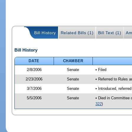
Bill History
Related Bills (1)
Bill Text (1)
Am
Bill History
DATE
CHAMBER
2/8/2006
Senate
• Filed
2/23/2006
Senate
• Referred to Rules 
3/7/2006
Senate
• Introduced, referre
5/5/2006
Senate
• Died in Committee 
322
)