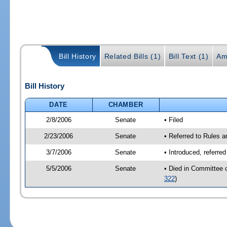
Bill History
Related Bills (1)
Bill Text (1)
Am
Bill History
DATE
CHAMBER
2/8/2006
Senate
• Filed
2/23/2006
Senate
• Referred to Rules 
3/7/2006
Senate
• Introduced, referre
5/5/2006
Senate
• Died in Committee 
322
)