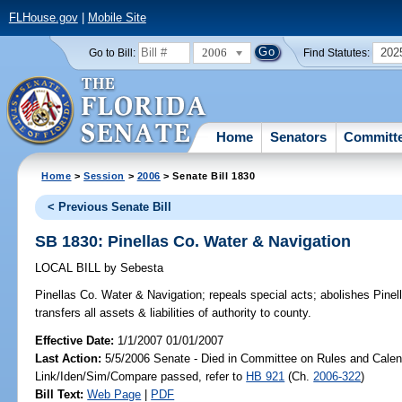
FLHouse.gov
|
Mobile Site
2006
202
Go to Bill:
Find Statutes:
Home
Senators
Committ
Home
>
Session
>
2006
> Senate Bill 1830
< Previous Senate Bill
SB 1830: Pinellas Co. Water & Navigation
LOCAL BILL
by
Sebesta
Pinellas Co. Water & Navigation;
repeals special acts; abolishes Pinel
transfers all assets & liabilities of authority to county.
Effective Date:
1/1/2007 01/01/2007
Last Action:
5/5/2006 Senate - Died in Committee on Rules and Calen
Link/Iden/Sim/Compare passed, refer to
HB 921
(Ch.
2006-322
)
Bill Text:
Web Page
|
PDF