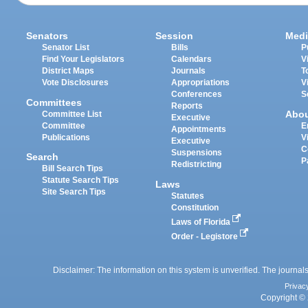
Senators
Session
Medi
Senator List
Bills
P
Find Your Legislators
Calendars
V
District Maps
Journals
T
Vote Disclosures
Appropriations
V
Conferences
S
Committees
Reports
Abo
Committee List
Executive
Committee
E
Appointments
Publications
V
Executive
C
Suspensions
Search
P
Redistricting
Bill Search Tips
Statute Search Tips
Laws
Site Search Tips
Statutes
Constitution
Laws of Florida
Order - Legistore
Disclaimer: The information on this system is unverified. The journals
Privac
Copyright © 