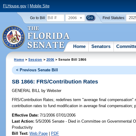
FLHouse.gov
|
Mobile Site
2006
202
Go to Bill:
Find Statutes:
Home
Senators
Committ
Home
>
Session
>
2006
> Senate Bill 1866
< Previous Senate Bill
SB 1866: FRS/Contribution Rates
GENERAL BILL
by
Webster
FRS/Contribution Rates;
redefines term "average final compensation" 
contribution rates to fund modification in average final compensation; 
Effective Date:
7/1/2006 07/01/2006
Last Action:
5/5/2006 Senate - Died in Committee on Governmental O
Productivity
Bill Text:
Web Page
|
PDF