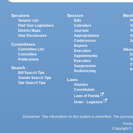
Senators
Session
Medi
Senator List
Bills
P
Find Your Legislators
Calendars
V
District Maps
Journals
T
Vote Disclosures
Appropriations
V
Conferences
S
Committees
Reports
Abo
Committee List
Executive
Committee
E
Appointments
Publications
V
Executive
C
Suspensions
Search
P
Redistricting
Bill Search Tips
Statute Search Tips
Laws
Site Search Tips
Statutes
Constitution
Laws of Florida
Order - Legistore
Disclaimer: The information on this system is unverified. The journals
Privac
Copyright © 