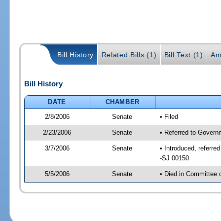
Bill History
Related Bills (1)
Bill Text (1)
Am
Bill History
DATE
CHAMBER
2/8/2006
Senate
• Filed
2/23/2006
Senate
• Referred to Govern
3/7/2006
Senate
• Introduced, referr
-SJ 00150
5/5/2006
Senate
• Died in Committee 