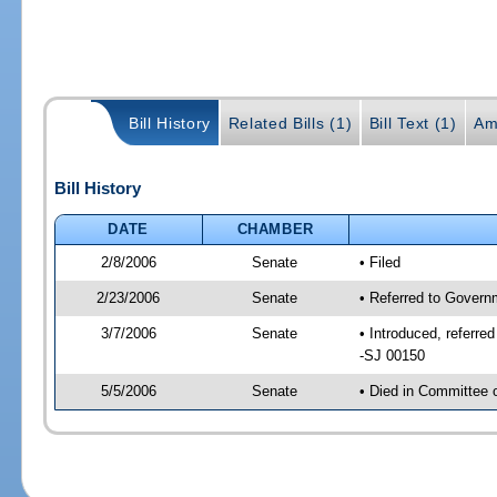
Bill History
Related Bills (1)
Bill Text (1)
Am
Bill History
DATE
CHAMBER
2/8/2006
Senate
• Filed
2/23/2006
Senate
• Referred to Govern
3/7/2006
Senate
• Introduced, referr
-SJ 00150
5/5/2006
Senate
• Died in Committee 