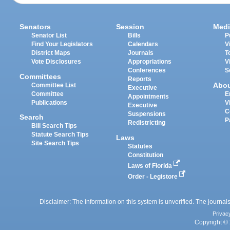
Senators
Session
Medi
Senator List
Bills
P
Find Your Legislators
Calendars
V
District Maps
Journals
T
Vote Disclosures
Appropriations
V
Conferences
S
Committees
Reports
Abo
Committee List
Executive
Committee
E
Appointments
Publications
V
Executive
C
Suspensions
Search
P
Redistricting
Bill Search Tips
Statute Search Tips
Laws
Site Search Tips
Statutes
Constitution
Laws of Florida
Order - Legistore
Disclaimer: The information on this system is unverified. The journals
Privac
Copyright © 