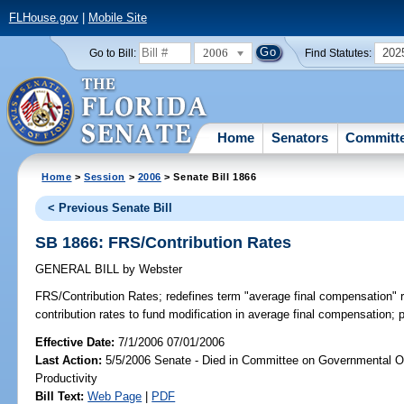
FLHouse.gov
|
Mobile Site
2006
202
Go to Bill:
Find Statutes:
Home
Senators
Committ
Home
>
Session
>
2006
> Senate Bill 1866
< Previous Senate Bill
SB 1866: FRS/Contribution Rates
GENERAL BILL
by
Webster
FRS/Contribution Rates;
redefines term "average final compensation" 
contribution rates to fund modification in average final compensation; 
Effective Date:
7/1/2006 07/01/2006
Last Action:
5/5/2006 Senate - Died in Committee on Governmental O
Productivity
Bill Text:
Web Page
|
PDF