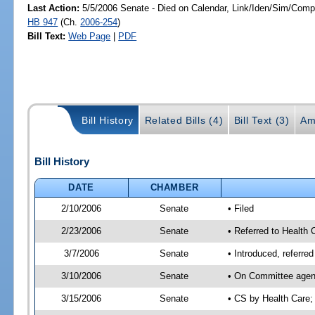
Last Action:
5/5/2006 Senate - Died on Calendar, Link/Iden/Sim/Compa
HB 947
(Ch.
2006-254
)
Bill Text:
Web Page
|
PDF
Bill History
Related Bills (4)
Bill Text (3)
Am
Bill History
DATE
CHAMBER
2/10/2006
Senate
• Filed
2/23/2006
Senate
• Referred to Health
3/7/2006
Senate
• Introduced, referr
3/10/2006
Senate
• On Committee agend
3/15/2006
Senate
• CS by Health Care;