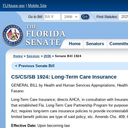
FLHouse.gov
|
Mobile Site
2006
202
Go to Bill:
Find Statutes:
Home
Senators
Committ
Home
>
Session
>
2006
> Senate Bill 1924
< Previous Senate Bill
CS/CS/SB 1924: Long-Term Care Insurance
GENERAL BILL
by
Health and Human Services Appropriations
;
Health
Fasano
Long-Term Care Insurance;
directs AHCA, in consultation with Insura
that established Fla. Long-Term Care Partnership Program for purposes
Act; requires long-term care insurance policies to provide incontestabili
limited benefit policies are type of said policy, etc. Amends Chs. 4
Effective Date:
Upon becoming law