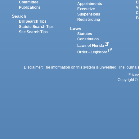
Committee
E
Appointments
Publications
V
Executive
C
Suspensions
Search
P
Redistricting
Bill Search Tips
Statute Search Tips
Laws
Site Search Tips
Statutes
Constitution
Laws of Florida
Order - Legistore
Disclaimer: The information on this system is unverified. The journals
Privac
Copyright © 