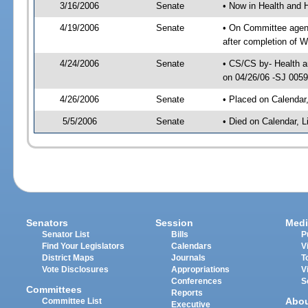
3/16/2006
Senate
• Now in Health and 
4/19/2006
Senate
• On Committee agend
after completion of 
4/24/2006
Senate
• CS/CS by- Health a
on 04/26/06 -SJ 005
4/26/2006
Senate
• Placed on Calendar
5/5/2006
Senate
• Died on Calendar, 
Senators
Session
Medi
Senator List
Bills
P
Find Your Legislators
Calendars
V
District Maps
Journals
T
Vote Disclosures
Appropriations
V
Conferences
S
Committees
Reports
Abo
Committee List
Executive