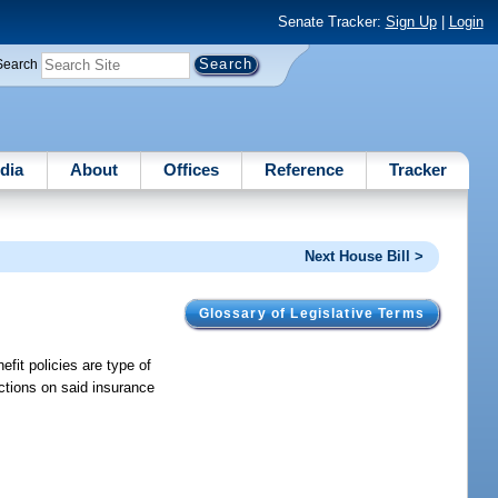
Senate Tracker:
Sign Up
|
Login
Search
dia
About
Offices
Reference
Tracker
Next House Bill >
Glossary of Legislative Terms
efit policies are type of
ictions on said insurance