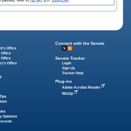
 passed, refer to
HB 947
(Ch.
2006-254
)
Connect with the Senate
t's Office
 Office
Senate Tracker
 Office
Login
ry's Office
Sign Up
Tracker Help
y
Plug-ins
Adobe Acrobat Reader
WinZip
Tips
tions
oks
y Opinions
Records