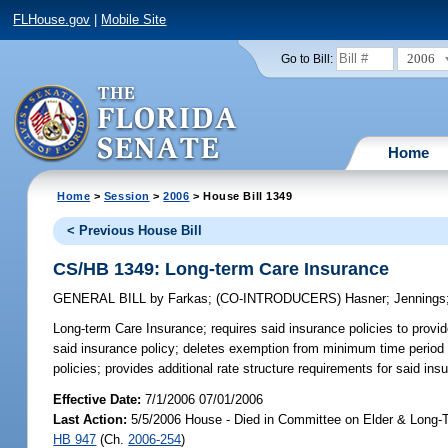
FLHouse.gov
|
Mobile Site
2006
Go to Bill:
Home
Home
>
Session
>
2006
> House Bill 1349
< Previous House Bill
CS/HB 1349: Long-term Care Insurance
GENERAL BILL
by
Farkas
;
(CO-INTRODUCERS)
Hasner
;
Jennings
Long-term Care Insurance;
requires said insurance policies to provide 
said insurance policy; deletes exemption from minimum time period co
policies; provides additional rate structure requirements for said
Effective Date:
7/1/2006 07/01/2006
Last Action:
5/5/2006 House - Died in Committee on Elder & Long-T
HB 947
(Ch.
2006-254
)