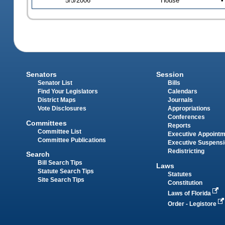
5/5/2006
House
•
Senators
Session
Senator List
Bills
Find Your Legislators
Calendars
District Maps
Journals
Vote Disclosures
Appropriations
Conferences
Committees
Reports
Committee List
Executive Appoint
Committee Publications
Executive Suspens
Redistricting
Search
Bill Search Tips
Laws
Statute Search Tips
Statutes
Site Search Tips
Constitution
Laws of Florida
Order - Legistore