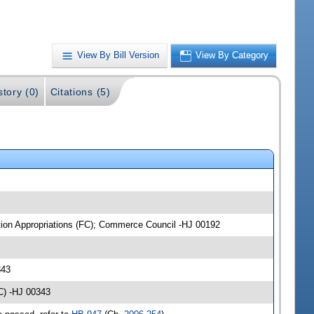
View By Bill Version
View By Category
story (0)
Citations (5)
ation Appropriations (FC); Commerce Council -HJ 00192
343
C) -HJ 00343