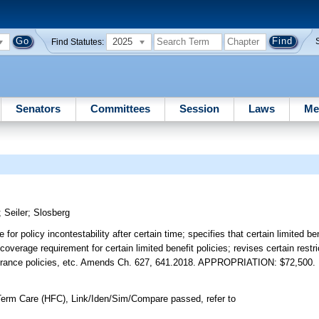
2025
Find Statutes:
Senators
Committees
Session
Laws
Me
;
Seiler
;
Slosberg
for policy incontestability after certain time; specifies that certain limited ben
verage requirement for certain limited benefit policies; revises certain restr
 insurance policies, etc. Amends Ch. 627, 641.2018. APPROPRIATION: $72,500.
erm Care (HFC), Link/Iden/Sim/Compare passed, refer to