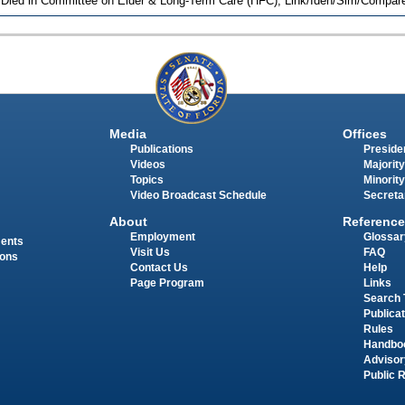
 Died in Committee on Elder & Long-Term Care (HFC), Link/Iden/Sim/Compare
Media
Offices
Publications
Presiden
Videos
Majority
Topics
Minority
Video Broadcast Schedule
Secreta
About
Reference
Employment
Glossar
ments
Visit Us
FAQ
ions
Contact Us
Help
Page Program
Links
Search 
Publica
Rules
Handbo
Advisor
Public 