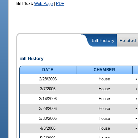
Bill Text:
Web Page
|
PDF
Bill History
Related B
Bill History
DATE
CHAMBER
2/28/2006
House
•
3/7/2006
House
•
3/14/2006
House
•
3/28/2006
House
•
3/30/2006
House
•
4/3/2006
House
•