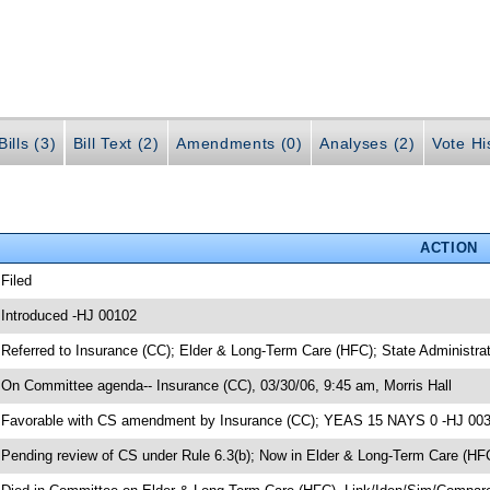
ills (3)
Bill Text (2)
Amendments (0)
Analyses (2)
Vote Hi
ACTION
 Filed
 Introduced -HJ 00102
 Referred to Insurance (CC); Elder & Long-Term Care (HFC); State Administr
 On Committee agenda-- Insurance (CC), 03/30/06, 9:45 am, Morris Hall
 Favorable with CS amendment by Insurance (CC); YEAS 15 NAYS 0 -HJ 00
 Pending review of CS under Rule 6.3(b); Now in Elder & Long-Term Care (HF