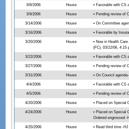
3/8/2006
House
• Favorable with CS
3/9/2006
House
• Pending review of 
3/14/2006
House
• On Committee agend
3/16/2006
House
• Favorable by Insu
3/20/2006
House
• Now in Health Care
(FC), 03/22/06, 4:15 
3/22/2006
House
• Favorable with CS
3/27/2006
House
• Pending review of 
3/31/2006
House
• On Council agenda-
4/4/2006
House
• Favorable with CS
4/5/2006
House
• Pending review of 
4/20/2006
House
• Placed on Special 
4/24/2006
House
• Placed on Special 
Ordered engrossed -
4/25/2006
House
• Read third time -