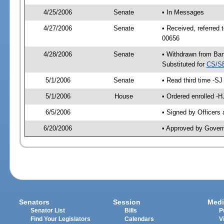
4/25/2006
Senate
• In Messages
4/27/2006
Senate
• Received, referred
00656
4/28/2006
Senate
• Withdrawn from Ban
Substituted for
CS/S
5/1/2006
Senate
• Read third time -
5/1/2006
House
• Ordered enrolled -
6/5/2006
• Signed by Officers
6/20/2006
• Approved by Gover
Senators
Session
Medi
Senator List
Bills
P
Find Your Legislators
Calendars
V