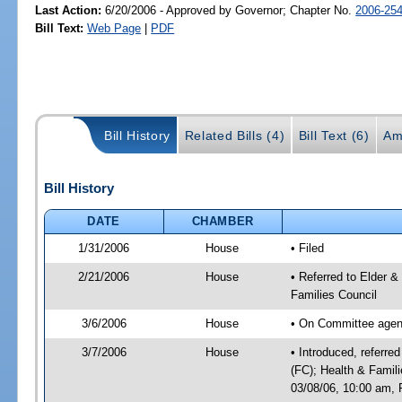
Last Action:
6/20/2006 - Approved by Governor; Chapter No.
2006-25
Bill Text:
Web Page
|
PDF
Bill History
Related Bills (4)
Bill Text (6)
Am
Bill History
DATE
CHAMBER
1/31/2006
House
• Filed
2/21/2006
House
• Referred to Elder &
Families Council
3/6/2006
House
• On Committee agend
3/7/2006
House
• Introduced, referre
(FC); Health & Famil
03/08/06, 10:00 am, 