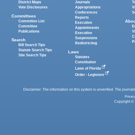
District Maps
Journals
T
Vote Disclosures
Appropriations
V
Conferences
S
Committees
Reports
Abo
Committee List
Executive
Committee
E
Appointments
Publications
V
Executive
C
Suspensions
Search
P
Redistricting
Bill Search Tips
Statute Search Tips
Laws
Site Search Tips
Statutes
Constitution
Laws of Florida
Order - Legistore
Disclaimer: The information on this system is unverified. The journals
Privac
Copyright © 