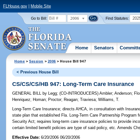
FLHouse.gov
|
Mobile Site
2006
202
Go to Bill:
Find Statutes:
Home
Senators
Committ
Home
>
Session
>
2006
> House Bill 947
< Previous House Bill
CS/CS/CS/HB 947: Long-Term Care Insurance
GENERAL BILL
by
Legg
;
(CO-INTRODUCERS)
Ambler
;
Anderson
;
Flo
Henriquez
;
Homan
;
Proctor
;
Reagan
;
Traviesa
;
Williams, T.
Long-Term Care Insurance;
directs AHCA, in consultation with Insura
state plan that established Fla. Long-Term Care Partnership Program f
Security Act; requires long-term care insurance policies to provide incon
certain limited benefit policies are type of said policy, etc. Amends C
Effective Date:
6/20/2006 06/20/2006