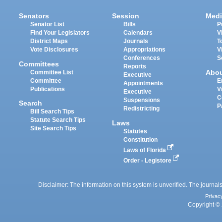
Senators
Session
Medi
Senator List
Bills
P
Find Your Legislators
Calendars
V
District Maps
Journals
T
Vote Disclosures
Appropriations
V
Conferences
S
Committees
Reports
Abo
Committee List
Executive
Committee
E
Appointments
Publications
V
Executive
C
Suspensions
Search
P
Redistricting
Bill Search Tips
Statute Search Tips
Laws
Site Search Tips
Statutes
Constitution
Laws of Florida
Order - Legistore
Disclaimer: The information on this system is unverified. The journals
Privac
Copyright © 