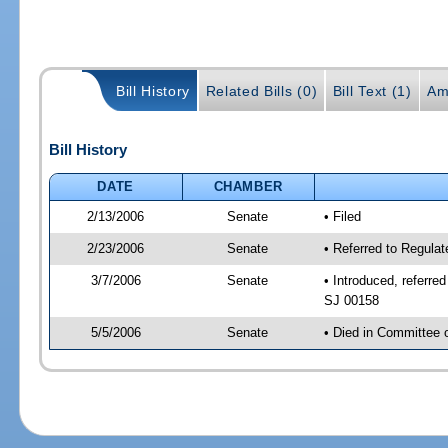
Bill History
Related Bills (0)
Bill Text (1)
Am
Bill History
DATE
CHAMBER
2/13/2006
Senate
• Filed
2/23/2006
Senate
• Referred to Regulat
3/7/2006
Senate
• Introduced, referre
SJ 00158
5/5/2006
Senate
• Died in Committee 