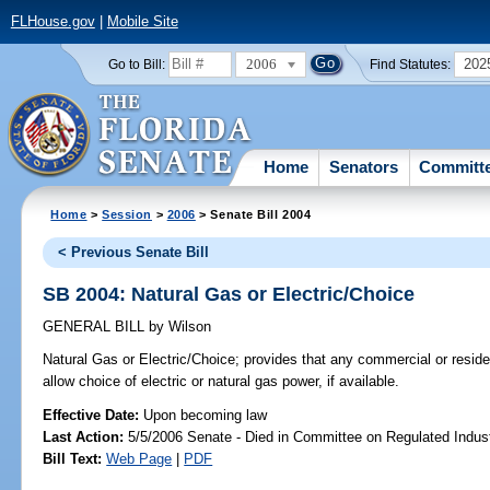
FLHouse.gov
|
Mobile Site
2006
202
Go to Bill:
Find Statutes:
Home
Senators
Committ
Home
>
Session
>
2006
> Senate Bill 2004
< Previous Senate Bill
SB 2004: Natural Gas or Electric/Choice
GENERAL BILL
by
Wilson
Natural Gas or Electric/Choice;
provides that any commercial or residen
allow choice of electric or natural gas power, if available.
Effective Date:
Upon becoming law
Last Action:
5/5/2006 Senate - Died in Committee on Regulated Indust
Bill Text:
Web Page
|
PDF