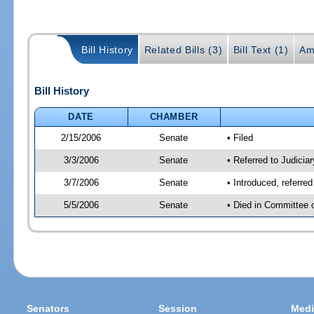
Bill History
Related Bills (3)
Bill Text (1)
Am
Bill History
DATE
CHAMBER
2/15/2006
Senate
• Filed
3/3/2006
Senate
• Referred to Judici
3/7/2006
Senate
• Introduced, referr
5/5/2006
Senate
• Died in Committee 
Senators
Session
Medi