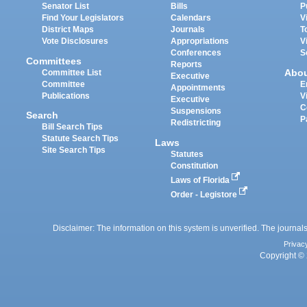
Senator List
Bills
P
Find Your Legislators
Calendars
V
District Maps
Journals
T
Vote Disclosures
Appropriations
V
Conferences
S
Committees
Reports
Abo
Committee List
Executive
Committee
E
Appointments
Publications
V
Executive
C
Suspensions
Search
P
Redistricting
Bill Search Tips
Statute Search Tips
Laws
Site Search Tips
Statutes
Constitution
Laws of Florida
Order - Legistore
Disclaimer: The information on this system is unverified. The journals
Privac
Copyright © 