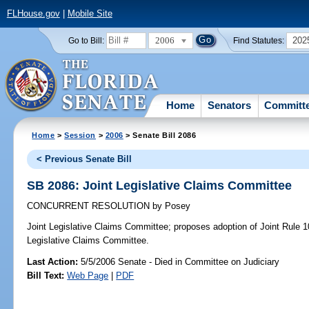
FLHouse.gov
|
Mobile Site
2006
202
Go to Bill:
Find Statutes:
Home
Senators
Committ
Home
>
Session
>
2006
> Senate Bill 2086
< Previous Senate Bill
SB 2086: Joint Legislative Claims Committee
CONCURRENT RESOLUTION
by
Posey
Joint Legislative Claims Committee;
proposes adoption of Joint Rule 10,
Legislative Claims Committee.
Last Action:
5/5/2006 Senate - Died in Committee on Judiciary
Bill Text:
Web Page
|
PDF