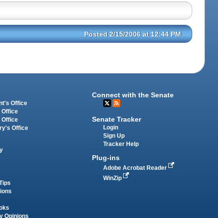
Posted 2/15/2006 at 12:44 PM
Connect with the Senate
t's Office
 Office
Senate Tracker
 Office
Login
ry's Office
Sign Up
Tracker Help
y
Plug-ins
Adobe Acrobat Reader
WinZip
Tips
tions
oks
y Opinions