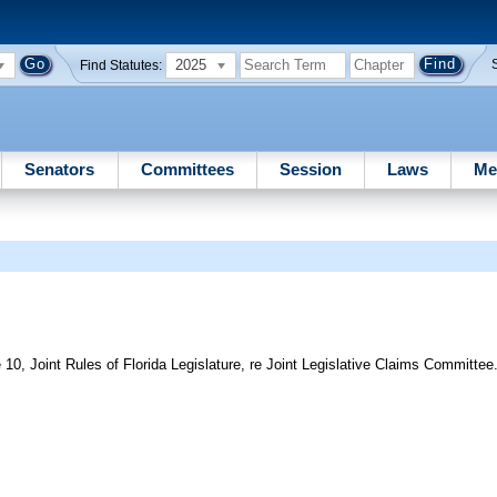
2025
Find Statutes:
Senators
Committees
Session
Laws
Me
10, Joint Rules of Florida Legislature, re Joint Legislative Claims Committee