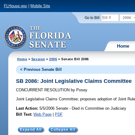
FLHouse.gov
|
Mobile Site
2006
Go to Bill:
Home
Home
>
Session
>
2006
> Senate Bill 2086
< Previous Senate Bill
SB 2086: Joint Legislative Claims Committee
CONCURRENT RESOLUTION
by
Posey
Joint Legislative Claims Committee;
proposes adoption of Joint Rule 
Last Action:
5/5/2006 Senate - Died in Committee on Judiciary
Bill Text:
Web Page
|
PDF
Expand All
Collapse All