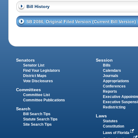
Bill History
SB 2086, Original Filed Version (Current Bill Version)
Senators
Session
Senator List
Bills
Find Your Legislators
Calendars
District Maps
Journals
Vote Disclosures
Appropriations
Conferences
Committees
Reports
Committee List
Executive Appoint
Committee Publications
Executive Suspens
Redistricting
Search
Bill Search Tips
Laws
Statute Search Tips
Statutes
Site Search Tips
Constitution
Laws of Florida