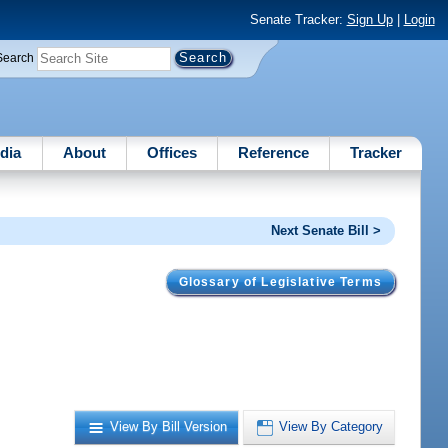
Senate Tracker:
Sign Up
|
Login
Search
dia
About
Offices
Reference
Tracker
Next Senate Bill >
Glossary of Legislative Terms
.
View By Bill Version
View By Category