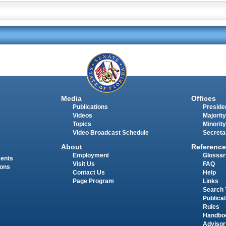
Media
Offices
Publications
Presiden
Videos
Majority
Topics
Minority
Video Broadcast Schedule
Secreta
About
Reference
Employment
Glossar
ments
Visit Us
FAQ
ions
Contact Us
Help
Page Program
Links
Search 
Publica
Rules
Handbo
Advisor