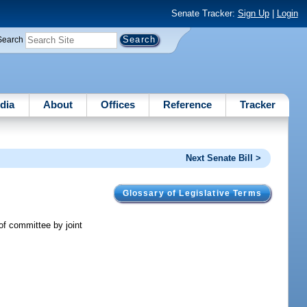
Senate Tracker:
Sign Up
|
Login
Search
dia
About
Offices
Reference
Tracker
Next Senate Bill >
Glossary of Legislative Terms
of committee by joint