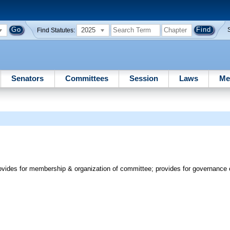
2025
Find Statutes:
Senators
Committees
Session
Laws
Me
vides for membership & organization of committee; provides for governance 