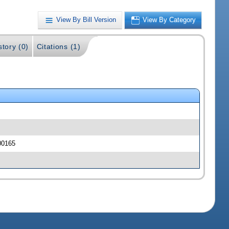
View By Bill Version
View By Category
story (0)
Citations (1)
00165