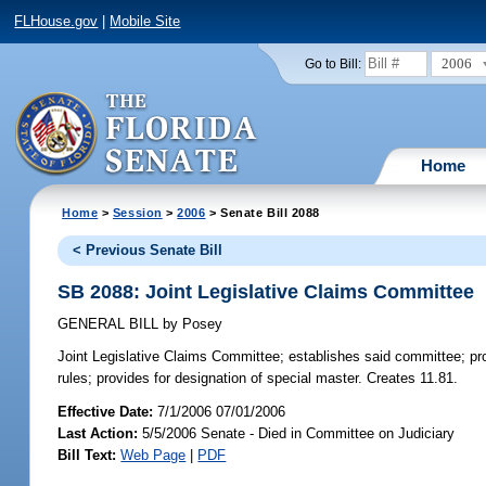
FLHouse.gov
|
Mobile Site
2006
Go to Bill:
Home
Home
>
Session
>
2006
> Senate Bill 2088
< Previous Senate Bill
SB 2088: Joint Legislative Claims Committee
GENERAL BILL
by
Posey
Joint Legislative Claims Committee;
establishes said committee; pro
rules; provides for designation of special master. Creates 11.81.
Effective Date:
7/1/2006 07/01/2006
Last Action:
5/5/2006 Senate - Died in Committee on Judiciary
Bill Text:
Web Page
|
PDF