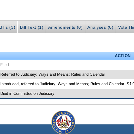
ills (3)
Bill Text (1)
Amendments (0)
Analyses (0)
Vote Hi
ACTION
 Filed
 Referred to Judiciary; Ways and Means; Rules and Calendar
 Introduced, referred to Judiciary; Ways and Means; Rules and Calendar -SJ 
 Died in Committee on Judiciary