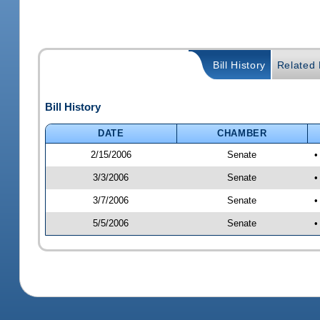
Bill History
Related B
Bill History
DATE
CHAMBER
2/15/2006
Senate
•
3/3/2006
Senate
•
3/7/2006
Senate
•
5/5/2006
Senate
•