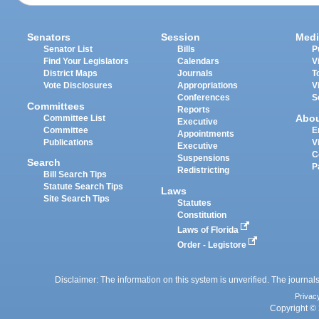
Senators
Session
Medi
Senator List
Bills
P
Find Your Legislators
Calendars
V
District Maps
Journals
T
Vote Disclosures
Appropriations
V
Conferences
S
Committees
Reports
Abo
Committee List
Executive
Committee
E
Appointments
Publications
V
Executive
C
Suspensions
Search
P
Redistricting
Bill Search Tips
Statute Search Tips
Laws
Site Search Tips
Statutes
Constitution
Laws of Florida
Order - Legistore
Disclaimer: The information on this system is unverified. The journals
Privac
Copyright © 