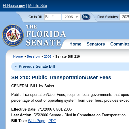
FLHouse.gov
|
Mobile Site
2006
202
Go to Bill:
Find Statutes:
Home
Senators
Committ
Home
>
Session
>
2006
> Senate Bill 210
< Previous Senate Bill
SB 210: Public Transportation/User Fees
GENERAL BILL
by
Baker
Public Transportation/User Fees;
requires local governments that opera
percentage of cost of operating system from user fees; provides excep
Effective Date:
7/1/2006 07/01/2006
Last Action:
5/5/2006 Senate - Died in Committee on Transportation
Bill Text:
Web Page
|
PDF