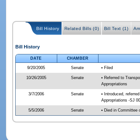
Bill History
Related Bills (0)
Bill Text (1)
Am
Bill History
DATE
CHAMBER
9/20/2005
Senate
• Filed
10/26/2005
Senate
• Referred to Transp
Appropriations
3/7/2006
Senate
• Introduced, referr
Appropriations -SJ 0
5/5/2006
Senate
• Died in Committee 