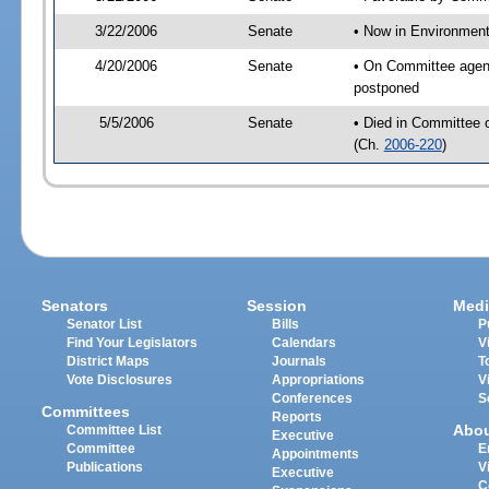
3/22/2006
Senate
• Now in Environment
4/20/2006
Senate
• On Committee agend
postponed
5/5/2006
Senate
• Died in Committee 
(Ch.
2006-220
)
Senators
Session
Medi
Senator List
Bills
P
Find Your Legislators
Calendars
V
District Maps
Journals
T
Vote Disclosures
Appropriations
V
Conferences
S
Committees
Reports
Abo
Committee List
Executive
Committee
E
Appointments
Publications
V
Executive
C