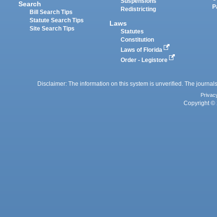
Suspensions
Search
P
Redistricting
Bill Search Tips
Statute Search Tips
Laws
Site Search Tips
Statutes
Constitution
Laws of Florida
Order - Legistore
Disclaimer: The information on this system is unverified. The journals
Privac
Copyright © 