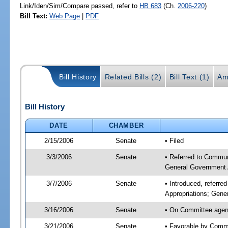
Link/Iden/Sim/Compare passed, refer to
HB 683
(Ch.
2006-220
)
Bill Text:
Web Page
|
PDF
Bill History
Related Bills (2)
Bill Text (1)
Am
Bill History
DATE
CHAMBER
2/15/2006
Senate
• Filed
3/3/2006
Senate
• Referred to Commun
General Government 
3/7/2006
Senate
• Introduced, referr
Appropriations; Gene
3/16/2006
Senate
• On Committee agend
3/21/2006
Senate
• Favorable by Comm