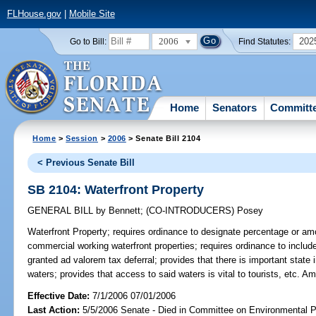
FLHouse.gov
|
Mobile Site
2006
202
Go to Bill:
Find Statutes:
Home
Senators
Committ
Home
>
Session
>
2006
> Senate Bill 2104
< Previous Senate Bill
SB 2104: Waterfront Property
GENERAL BILL
by
Bennett
;
(CO-INTRODUCERS)
Posey
Waterfront Property;
requires ordinance to designate percentage or amou
commercial working waterfront properties; requires ordinance to includ
granted ad valorem tax deferral; provides that there is important state 
waters; provides that access to said waters is vital to tourists, etc. 
Effective Date:
7/1/2006 07/01/2006
Last Action:
5/5/2006 Senate - Died in Committee on Environmental P