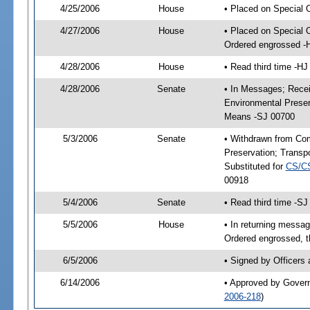
4/25/2006
House
• Placed on Special 
4/27/2006
House
• Placed on Special 
Ordered engrossed -
4/28/2006
House
• Read third time -
4/28/2006
Senate
• In Messages; Recei
Environmental Preser
Means -SJ 00700
5/3/2006
Senate
• Withdrawn from Com
Preservation; Trans
Substituted for
CS/C
00918
5/4/2006
Senate
• Read third time -
5/5/2006
House
• In returning mess
Ordered engrossed, t
6/5/2006
• Signed by Officers
6/14/2006
• Approved by Gover
2006-218
)