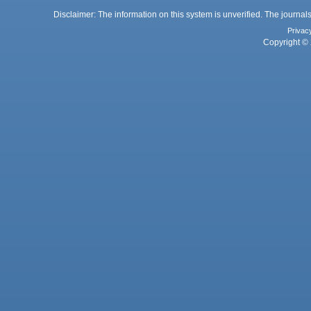
Disclaimer: The information on this system is unverified. The journals
Privac
Copyright © 