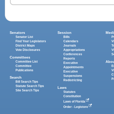
Senators
Session
Medi
Senator List
Bills
P
Find Your Legislators
Calendars
V
District Maps
Journals
T
Vote Disclosures
Appropriations
V
Conferences
S
Committees
Reports
Abo
Committee List
Executive
Committee
E
Appointments
Publications
V
Executive
C
Suspensions
Search
P
Redistricting
Bill Search Tips
Statute Search Tips
Laws
Site Search Tips
Statutes
Constitution
Laws of Florida
Order - Legistore