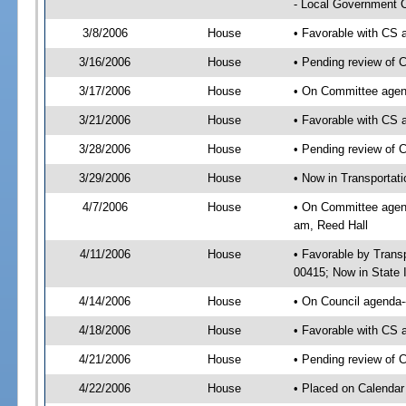
- Local Government C
3/8/2006
House
• Favorable with CS
3/16/2006
House
• Pending review of 
3/17/2006
House
• On Committee agen
3/21/2006
House
• Favorable with C
3/28/2006
House
• Pending review of 
3/29/2006
House
• Now in Transportat
4/7/2006
House
• On Committee agend
am, Reed Hall
4/11/2006
House
• Favorable by Tran
00415; Now in State 
4/14/2006
House
• On Council agenda--
4/18/2006
House
• Favorable with CS 
4/21/2006
House
• Pending review of C
4/22/2006
House
• Placed on Calendar