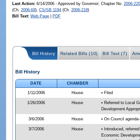
Last Action:
6/14/2006 - Approved by Governor; Chapter No.
2006-22
(Ch.
2006-69
),
CS/SB 1194
(Ch.
2006-218
)
Bill Text:
Web Page
|
PDF
Bill History
Related Bills (10)
Bill Text (7)
Ame
Bill History
DATE
CHAMBER
1/11/2006
House
• Filed
1/26/2006
House
• Referred to Local 
Development Appropria
3/6/2006
House
• On Council agenda-
3/7/2006
House
• Introduced, referr
Economic Development