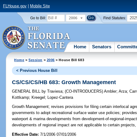
FLHouse.gov
|
Mobile Site
2006
202
Go to Bill:
Find Statutes:
Home
Senators
Committ
Home
>
Session
>
2006
> House Bill 683
< Previous House Bill
CS/CS/CS/HB 683: Growth Management
GENERAL BILL
by
Traviesa
;
(CO-INTRODUCERS)
Ambler
;
Arza
;
Carr
Kottkamp
;
Kreegel
;
Lopez-Cantera
Growth Management;
revises provisions for filing certain interlocal
governments to adopt recreational surface water use policies; provides 
waterport & marina developments from development-of-regional-impact r
developments of regional impact are not applicable to certain projects
Effective Date:
7/1/2006 07/01/2006