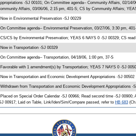
ppropriations -SJ 00101; On Committee agenda-- Community Affairs, 02/14/
ommunity Affairs, 03/06/06, 2:15 pm, 401-S; CS by Community Affairs; YEAS
 Now in Environmental Preservation -SJ 00229
 On Committee agenda-- Environmental Preservation, 03/27/06, 3:30 pm, 401
 CS/CS by Environmental Preservation; YEAS 6 NAYS 0 -SJ 00329; CS read f
 Now in Transportation -SJ 00329
 On Committee agenda-- Transportation, 04/18/06, 1:00 pm, 37-S
 Favorable with 1 amendment(s) by Transportation; YEAS 7 NAYS 0 -SJ 005
 Now in Transportation and Economic Development Appropriations -SJ 00502
 Withdrawn from Transportation and Economic Development Appropriations -S
 Placed on Special Order Calendar -SJ 00966; Read second time -SJ 00900;
SJ 00917; Laid on Table, Link/Iden/Sim/Compare passed, refer to
HB 683
(Ch