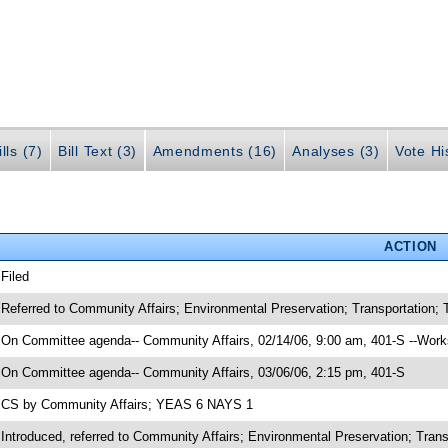
lls (7)
Bill Text (3)
Amendments (16)
Analyses (3)
Vote Hi
ACTION
 Filed
 Referred to Community Affairs; Environmental Preservation; Transportation
 On Committee agenda-- Community Affairs, 02/14/06, 9:00 am, 401-S --Wor
 On Committee agenda-- Community Affairs, 03/06/06, 2:15 pm, 401-S
 CS by Community Affairs; YEAS 6 NAYS 1
 Introduced, referred to Community Affairs; Environmental Preservation; Tra