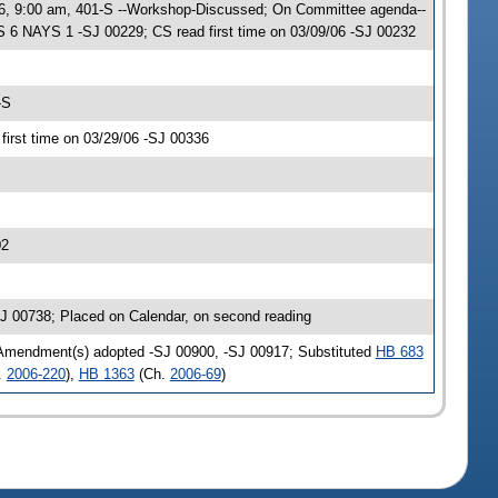
06, 9:00 am, 401-S --Workshop-Discussed; On Committee agenda--
 6 NAYS 1 -SJ 00229; CS read first time on 03/09/06 -SJ 00232
-S
irst time on 03/29/06 -SJ 00336
02
J 00738; Placed on Calendar, on second reading
 Amendment(s) adopted -SJ 00900, -SJ 00917; Substituted
HB 683
.
2006-220
),
HB 1363
(Ch.
2006-69
)