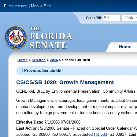
FLHouse.gov
|
Mobile Site
2006
Go to Bill:
Home
Home
>
Session
>
2006
> Senate Bill 1020
< Previous Senate Bill
CS/CS/SB 1020: Growth Management
GENERAL BILL
by
Environmental Preservation
;
Community Affairs
Growth Management;
encourages local governments to adopt boating f
marina developments from development-of-regional-impact review; prohi
controlled by foreign government or foreign business entity without
Effective Date:
7/1/2006 07/01/2006
Last Action:
5/3/2006 Senate - Placed on Special Order Calendar 
adopted -SJ 00900, -SJ 00917; Substituted
HB 683
-SJ 00917; Laid