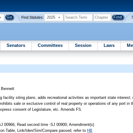
2025
Find Statutes:
Senators
Committees
Session
Laws
Me
;
Bennett
acility siting plans; adds recreational activities as important state interest
bits sale or exclusive control of real property or operations of any port in th
 express consent of Legislature, etc. Amends FS.
-SJ 00966; Read second time -SJ 00900; Amendment(s)
 on Table, Link/Iden/Sim/Compare passed, refer to
HB