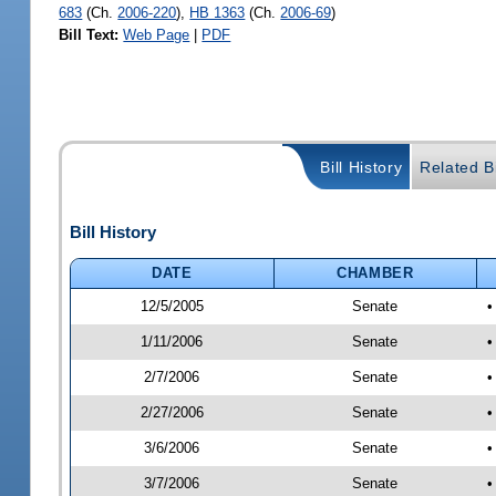
683
(Ch.
2006-220
),
HB 1363
(Ch.
2006-69
)
Bill Text:
Web Page
|
PDF
Bill History
Related Bi
Bill History
DATE
CHAMBER
12/5/2005
Senate
•
1/11/2006
Senate
•
2/7/2006
Senate
•
2/27/2006
Senate
•
3/6/2006
Senate
•
3/7/2006
Senate
•