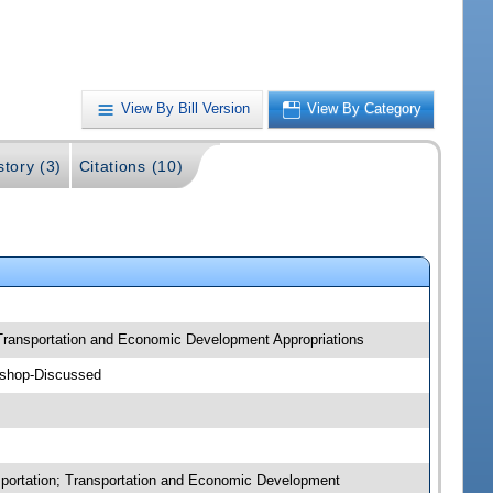
View By Bill Version
View By Category
story (3)
Citations (10)
; Transportation and Economic Development Appropriations
kshop-Discussed
nsportation; Transportation and Economic Development