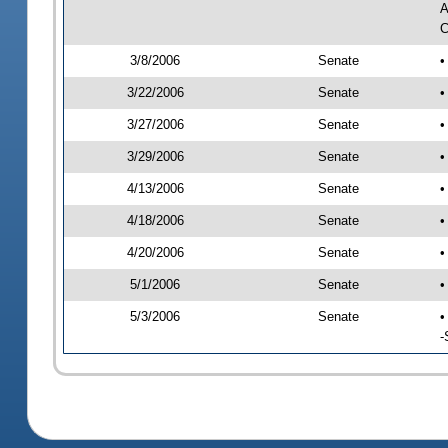
A
C
3/8/2006
Senate
•
3/22/2006
Senate
•
3/27/2006
Senate
•
3/29/2006
Senate
•
4/13/2006
Senate
•
4/18/2006
Senate
•
4/20/2006
Senate
•
5/1/2006
Senate
•
5/3/2006
Senate
•
-