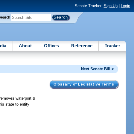
Senate Tracker:
Sign Up
|
Login
Search
dia
About
Offices
Reference
Tracker
Next Senate Bill >
Glossary of Legislative Terms
; removes waterport &
is state to entity