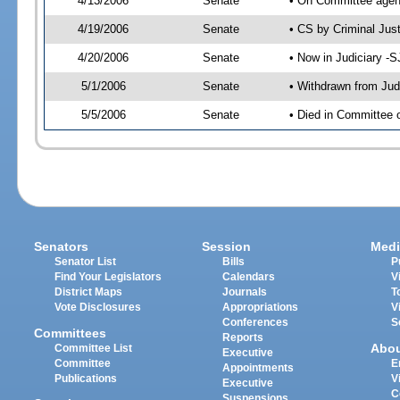
4/13/2006
Senate
• On Committee agend
4/19/2006
Senate
• CS by Criminal Jus
4/20/2006
Senate
• Now in Judiciary -
5/1/2006
Senate
• Withdrawn from Jud
5/5/2006
Senate
• Died in Committee o
Senators
Session
Medi
Senator List
Bills
P
Find Your Legislators
Calendars
V
District Maps
Journals
T
Vote Disclosures
Appropriations
V
Conferences
S
Committees
Reports
Abo
Committee List
Executive
Committee
E
Appointments
Publications
V
Executive
C
Suspensions