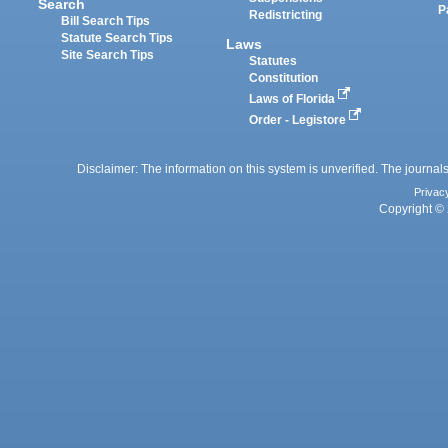
Search
P
Redistricting
Bill Search Tips
Statute Search Tips
Laws
Site Search Tips
Statutes
Constitution
Laws of Florida
Order - Legistore
Disclaimer: The information on this system is unverified. The journals
Privac
Copyright © 