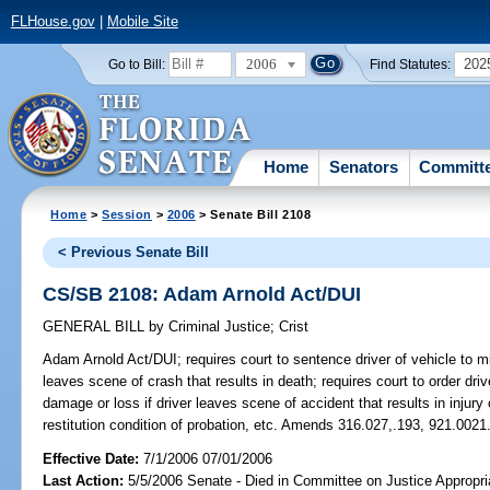
FLHouse.gov
|
Mobile Site
2006
202
Go to Bill:
Find Statutes:
Home
Senators
Committ
Home
>
Session
>
2006
> Senate Bill 2108
< Previous Senate Bill
CS/SB 2108: Adam Arnold Act/DUI
GENERAL BILL
by
Criminal Justice
;
Crist
Adam Arnold Act/DUI;
requires court to sentence driver of vehicle to 
leaves scene of crash that results in death; requires court to order driv
damage or loss if driver leaves scene of accident that results in injur
restitution condition of probation, etc. Amends 316.027,.193, 921.0021
Effective Date:
7/1/2006 07/01/2006
Last Action:
5/5/2006 Senate - Died in Committee on Justice Appropri