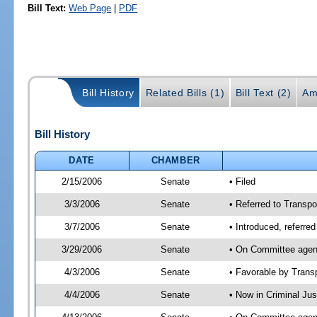
Bill Text:
Web Page
|
PDF
Bill History
Related Bills (1)
Bill Text (2)
Am
Bill History
DATE
CHAMBER
2/15/2006
Senate
• Filed
3/3/2006
Senate
• Referred to Transpor
3/7/2006
Senate
• Introduced, referre
3/29/2006
Senate
• On Committee agend
4/3/2006
Senate
• Favorable by Tran
4/4/2006
Senate
• Now in Criminal Ju