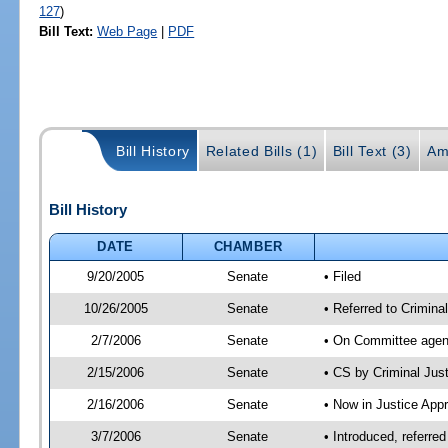
127
)
Bill Text:
Web Page
|
PDF
Bill History
Related Bills (1)
Bill Text (3)
Am
Bill History
DATE
CHAMBER
9/20/2005
Senate
• Filed
10/26/2005
Senate
• Referred to Crimina
2/7/2006
Senate
• On Committee agend
2/15/2006
Senate
• CS by Criminal Ju
2/16/2006
Senate
• Now in Justice Appr
3/7/2006
Senate
• Introduced, referre