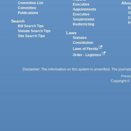
Abo
Committee List
Executive
Committee
E
Appointments
Publications
V
Executive
C
Suspensions
Search
P
Redistricting
Bill Search Tips
Statute Search Tips
Laws
Site Search Tips
Statutes
Constitution
Laws of Florida
Order - Legistore
Disclaimer: The information on this system is unverified. The journals
Privac
Copyright © 