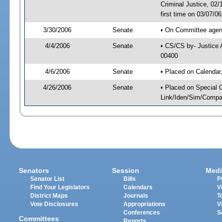
Criminal Justice, 02
first time on 03/07/0
3/30/2006
Senate
• On Committee agend
4/4/2006
Senate
• CS/CS by- Justice 
00400
4/6/2006
Senate
• Placed on Calendar
4/26/2006
Senate
• Placed on Special 
Link/Iden/Sim/Compar
Senators
Session
Medi
Senator List
Bills
P
Find Your Legislators
Calendars
V
District Maps
Journals
T
Vote Disclosures
Appropriations
V
Conferences
S
Committees
Reports