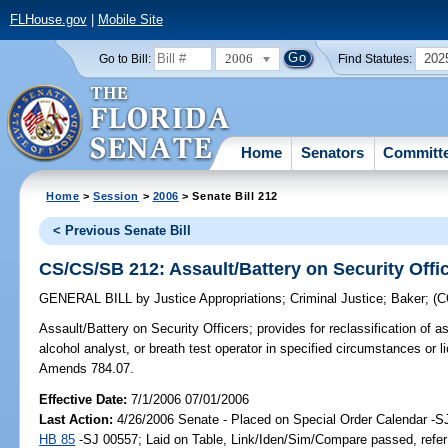
FLHouse.gov
|
Mobile Site
2006
202
Go to Bill:
Find Statutes:
Home
Senators
Committ
Home
>
Session
>
2006
> Senate Bill 212
< Previous Senate Bill
CS/CS/SB 212: Assault/Battery on Security Offi
GENERAL BILL
by
Justice Appropriations
;
Criminal Justice
;
Baker
;
(
Assault/Battery on Security Officers;
provides for reclassification of 
alcohol analyst, or breath test operator in specified circumstances or li
Amends 784.07.
Effective Date:
7/1/2006 07/01/2006
Last Action:
4/26/2006 Senate - Placed on Special Order Calendar -S
HB 85
-SJ 00557; Laid on Table, Link/Iden/Sim/Compare passed, refer