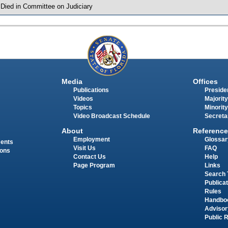
 Died in Committee on Judiciary
Media
Offices
Publications
Presiden
Videos
Majority
Topics
Minority
Video Broadcast Schedule
Secreta
About
Reference
Employment
Glossar
ments
Visit Us
FAQ
ions
Contact Us
Help
Page Program
Links
Search 
Publica
Rules
Handbo
Advisor
Public 