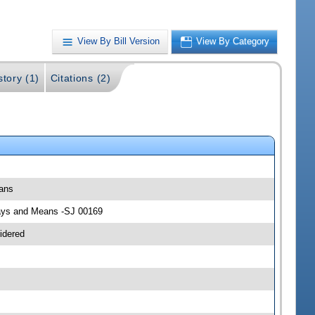
View By Bill Version
View By Category
story (1)
Citations (2)
eans
 Ways and Means -SJ 00169
idered