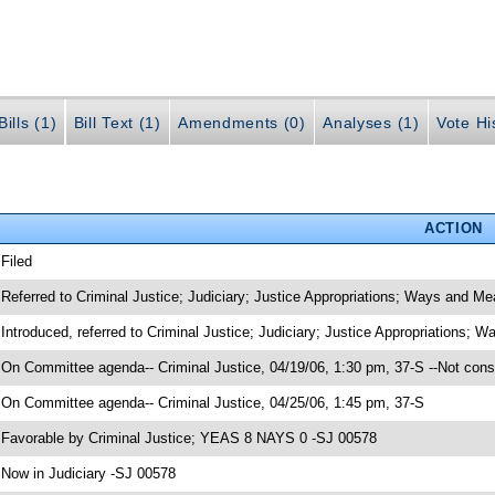
ills (1)
Bill Text (1)
Amendments (0)
Analyses (1)
Vote Hi
ACTION
 Filed
 Referred to Criminal Justice; Judiciary; Justice Appropriations; Ways and M
 Introduced, referred to Criminal Justice; Judiciary; Justice Appropriations;
 On Committee agenda-- Criminal Justice, 04/19/06, 1:30 pm, 37-S --Not cons
 On Committee agenda-- Criminal Justice, 04/25/06, 1:45 pm, 37-S
 Favorable by Criminal Justice; YEAS 8 NAYS 0 -SJ 00578
 Now in Judiciary -SJ 00578