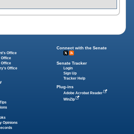
Connect with the Senate
t's Office
 Office
Senate Tracker
 Office
Login
ry's Office
Sign Up
Tracker Help
y
Plug-ins
Adobe Acrobat Reader
WinZip
Tips
tions
oks
y Opinions
Records