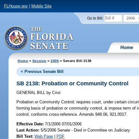
FLHouse.gov
|
Mobile Site
2006
Go to Bill:
Home
Home
>
Session
>
2006
> Senate Bill 2138
< Previous Senate Bill
SB 2138: Probation or Community Control
GENERAL BILL
by
Crist
Probation or Community Control;
requires court, under certain circu
forming basis of probation or community control, & impose term of 
control; conforms cross-reference. Amends 948.06, 921.0017.
Effective Date:
7/1/2006 07/01/2006
Last Action:
5/5/2006 Senate - Died in Committee on Judiciary
Bill Text:
Web Page
|
PDF