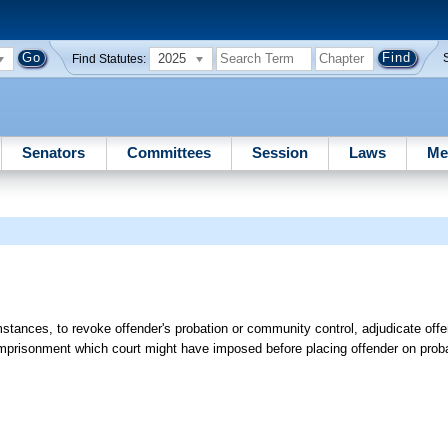
2025
Find Statutes:
Senators
Committees
Session
Laws
Me
mstances, to revoke offender's probation or community control, adjudicate offe
imprisonment which court might have imposed before placing offender on prob