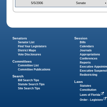
5/5/2006
Senate
•
Senators
Session
Senator List
Bills
Find Your Legislators
Calendars
District Maps
Journals
Vote Disclosures
Appropriations
Conferences
Committees
Reports
Committee List
Executive Appoint
Committee Publications
Executive Suspens
Redistricting
Search
Bill Search Tips
Laws
Statute Search Tips
Statutes
Site Search Tips
Constitution
Laws of Florida
Order - Legistore