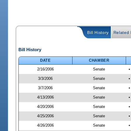
Bill History
Related B
Bill History
DATE
CHAMBER
2/16/2006
Senate
•
3/3/2006
Senate
•
3/7/2006
Senate
•
4/13/2006
Senate
•
4/20/2006
Senate
•
4/25/2006
Senate
•
4/26/2006
Senate
•