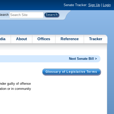
Senate Tracker:
Sign Up
|
Login
Search
dia
About
Offices
Reference
Tracker
Next Senate Bill >
Glossary of Legislative Terms
nder guilty of offense
ation or in community