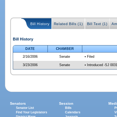
Bill History
Related Bills (1)
Bill Text (1)
Am
Bill History
DATE
CHAMBER
2/16/2006
Senate
• Filed
3/23/2006
Senate
• Introduced -SJ 003
Senators
Session
Medi
Senator List
Bills
P
Find Your Legislators
Calendars
V
District Maps
Journals
T