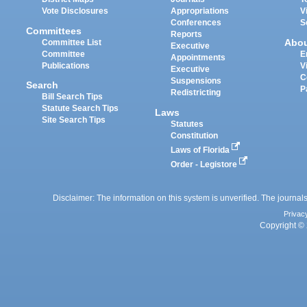
Vote Disclosures
Appropriations
V
Conferences
S
Committees
Reports
Abo
Committee List
Executive
Committee
E
Appointments
Publications
V
Executive
C
Suspensions
Search
P
Redistricting
Bill Search Tips
Statute Search Tips
Laws
Site Search Tips
Statutes
Constitution
Laws of Florida
Order - Legistore
Disclaimer: The information on this system is unverified. The journals
Privac
Copyright © 