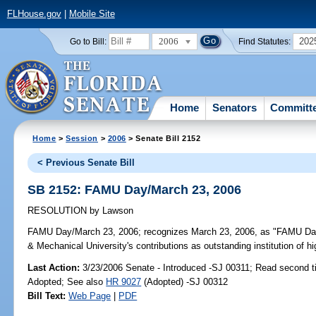
FLHouse.gov
|
Mobile Site
2006
202
Go to Bill:
Find Statutes:
Home
Senators
Committ
Home
>
Session
>
2006
> Senate Bill 2152
< Previous Senate Bill
SB 2152: FAMU Day/March 23, 2006
RESOLUTION
by
Lawson
FAMU Day/March 23, 2006;
recognizes March 23, 2006, as "FAMU Day" i
& Mechanical University's contributions as outstanding institution of h
Last Action:
3/23/2006 Senate - Introduced -SJ 00311; Read second t
Adopted; See also
HR 9027
(Adopted) -SJ 00312
Bill Text:
Web Page
|
PDF