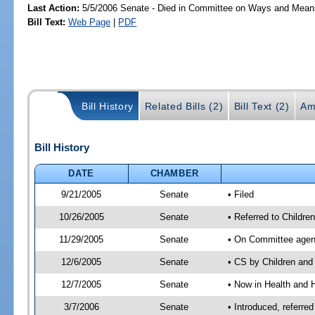
Last Action:
5/5/2006 Senate - Died in Committee on Ways and Mean
Bill Text:
Web Page
|
PDF
Bill History
Related Bills (2)
Bill Text (2)
Am
Bill History
DATE
CHAMBER
9/21/2005
Senate
• Filed
10/26/2005
Senate
• Referred to Childr
11/29/2005
Senate
• On Committee agend
12/6/2005
Senate
• CS by Children an
12/7/2005
Senate
• Now in Health and 
3/7/2006
Senate
• Introduced, referr