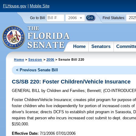
FLHouse.gov
|
Mobile Site
2006
202
Go to Bill:
Find Statutes:
Home
Senators
Committ
Home
>
Session
>
2006
> Senate Bill 220
< Previous Senate Bill
CS/SB 220: Foster Children/Vehicle Insurance
GENERAL BILL
by
Children and Families
;
Bennett
;
(CO-INTRODUCE
Foster Children/Vehicle Insurance;
creates pilot program for purpose of 
foster children who live independently for portion of increased costs of
driver's license; directs DCFS to establish pilot program in Sarasota
requires that person who incurs increased cost submit to dept. docu
$150,000.
Effective Date:
7/1/2006 07/01/2006