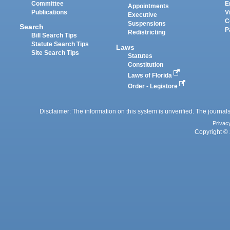
Committee
E
Appointments
Publications
V
Executive
C
Suspensions
Search
P
Redistricting
Bill Search Tips
Statute Search Tips
Laws
Site Search Tips
Statutes
Constitution
Laws of Florida
Order - Legistore
Disclaimer: The information on this system is unverified. The journals
Privac
Copyright © 