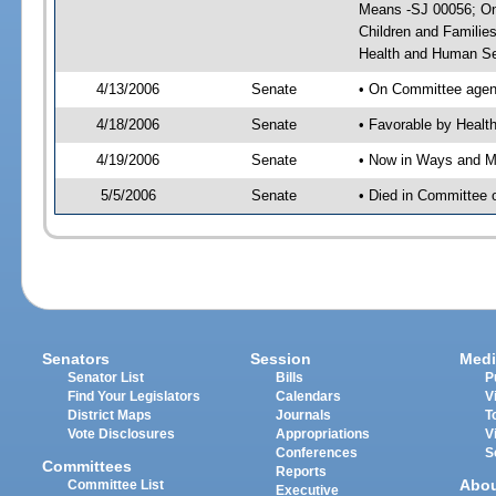
Means -SJ 00056; On 
Children and Familie
Health and Human Se
4/13/2006
Senate
• On Committee agend
4/18/2006
Senate
• Favorable by Heal
4/19/2006
Senate
• Now in Ways and 
5/5/2006
Senate
• Died in Committee
Senators
Session
Medi
Senator List
Bills
P
Find Your Legislators
Calendars
V
District Maps
Journals
T
Vote Disclosures
Appropriations
V
Conferences
S
Committees
Reports
Abo
Committee List
Executive