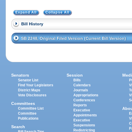
Expand All
Collapse All
Bill History
SB 2248, Original Filed Version (Current Bill Version)
Senators
Session
Medi
Senator List
Bills
P
Find Your Legislators
Calendars
V
District Maps
Journals
T
Vote Disclosures
Appropriations
V
Conferences
S
Committees
Reports
Abo
Committee List
Executive
Committee
E
Appointments
Publications
V
Executive
C
Suspensions
Search
P
Redistricting
Bill Search Tips