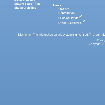
Statute Search Tips
Laws
Site Search Tips
Statutes
Constitution
Laws of Florida
Order - Legistore
Disclaimer: The information on this system is unverified. The journals
Privac
Copyright © 