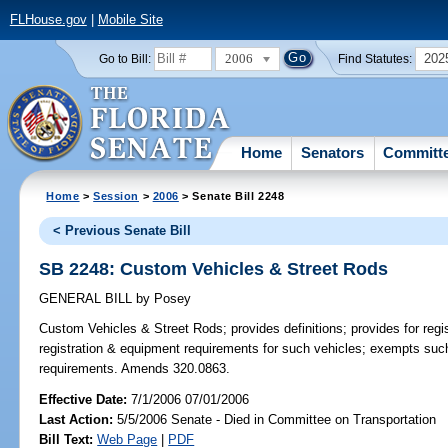
FLHouse.gov
|
Mobile Site
2006
202
Go to Bill:
Find Statutes:
Home
Senators
Committ
Home
>
Session
>
2006
> Senate Bill 2248
< Previous Senate Bill
SB 2248: Custom Vehicles & Street Rods
GENERAL BILL
by
Posey
Custom Vehicles & Street Rods;
provides definitions; provides for reg
registration & equipment requirements for such vehicles; exempts suc
requirements. Amends 320.0863.
Effective Date:
7/1/2006 07/01/2006
Last Action:
5/5/2006 Senate - Died in Committee on Transportation
Bill Text:
Web Page
|
PDF