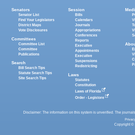
Senators
Session
Medi
Senator List
Bills
P
Find Your Legislators
Calendars
V
District Maps
Journals
T
Vote Disclosures
Appropriations
V
Conferences
S
Committees
Reports
Abo
Committee List
Executive
Committee
E
Appointments
Publications
V
Executive
C
Suspensions
Search
P
Redistricting
Bill Search Tips
Statute Search Tips
Laws
Site Search Tips
Statutes
Constitution
Laws of Florida
Order - Legistore
Disclaimer: The information on this system is unverified. The journals
Privac
Copyright © 