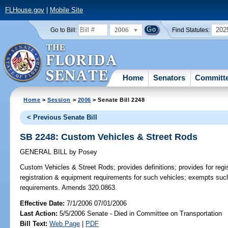
FLHouse.gov
|
Mobile Site
2006
202
Go to Bill:
Find Statutes:
Home
Senators
Committ
Home
>
Session
>
2006
> Senate Bill 2248
< Previous Senate Bill
SB 2248: Custom Vehicles & Street Rods
GENERAL BILL
by
Posey
Custom Vehicles & Street Rods;
provides definitions; provides for reg
registration & equipment requirements for such vehicles; exempts suc
requirements. Amends 320.0863.
Effective Date:
7/1/2006 07/01/2006
Last Action:
5/5/2006 Senate - Died in Committee on Transportation
Bill Text:
Web Page
|
PDF