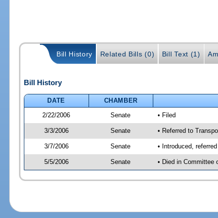
Bill History
Related Bills (0)
Bill Text (1)
Am
Bill History
DATE
CHAMBER
2/22/2006
Senate
• Filed
3/3/2006
Senate
• Referred to Transpo
3/7/2006
Senate
• Introduced, referre
5/5/2006
Senate
• Died in Committee 