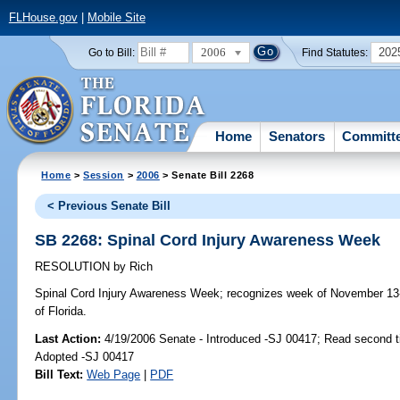
FLHouse.gov
|
Mobile Site
2006
202
Go to Bill:
Find Statutes:
Home
Senators
Committ
Home
>
Session
>
2006
> Senate Bill 2268
< Previous Senate Bill
SB 2268: Spinal Cord Injury Awareness Week
RESOLUTION
by
Rich
Spinal Cord Injury Awareness Week;
recognizes week of November 13-
of Florida.
Last Action:
4/19/2006 Senate - Introduced -SJ 00417; Read second 
Adopted -SJ 00417
Bill Text:
Web Page
|
PDF