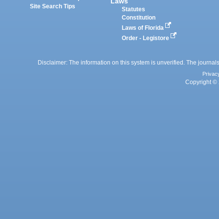
Laws
Site Search Tips
Statutes
Constitution
Laws of Florida
Order - Legistore
Disclaimer: The information on this system is unverified. The journals
Privac
Copyright © 