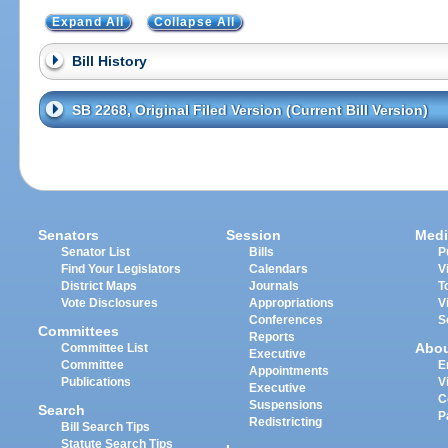
Expand All
Collapse All
Bill History
SB 2268, Original Filed Version (Current Bill Version)
Senators
Session
Medi
Senator List
Bills
P
Find Your Legislators
Calendars
V
District Maps
Journals
T
Vote Disclosures
Appropriations
V
Conferences
S
Committees
Reports
Abo
Committee List
Executive
Committee
E
Appointments
Publications
V
Executive
C
Suspensions
Search
P
Redistricting
Bill Search Tips
Statute Search Tips