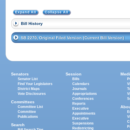
Expand All
Collapse All
Bill History
SB 2270, Original Filed Version (Current Bill Version)
Senators
Session
Medi
Senator List
Bills
P
Find Your Legislators
Calendars
V
District Maps
Journals
T
Vote Disclosures
Appropriations
V
Conferences
S
Committees
Reports
Abo
Committee List
Executive
Committee
E
Appointments
Publications
V
Executive
C
Suspensions
Search
P
Redistricting
Bill Search Tips