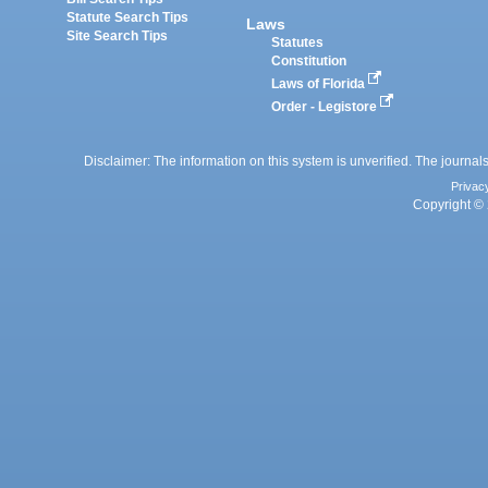
Statute Search Tips
Laws
Site Search Tips
Statutes
Constitution
Laws of Florida
Order - Legistore
Disclaimer: The information on this system is unverified. The journals
Privac
Copyright © 