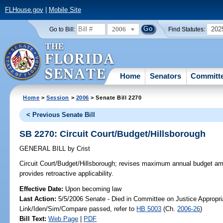
FLHouse.gov
|
Mobile Site
2006
202
Go to Bill:
Find Statutes:
Home
Senators
Committ
Home
>
Session
>
2006
> Senate Bill 2270
< Previous Senate Bill
SB 2270: Circuit Court/Budget/Hillsborough
GENERAL BILL
by
Crist
Circuit Court/Budget/Hillsborough;
revises maximum annual budget amoun
provides retroactive applicability.
Effective Date:
Upon becoming law
Last Action:
5/5/2006 Senate - Died in Committee on Justice Appropri
Link/Iden/Sim/Compare passed, refer to
HB 5003
(Ch.
2006-26
)
Bill Text:
Web Page
|
PDF