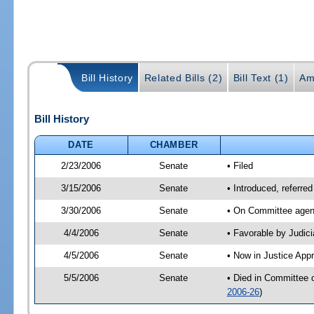
Bill History
Related Bills (2)
Bill Text (1)
Am
Bill History
DATE
CHAMBER
2/23/2006
Senate
• Filed
3/15/2006
Senate
• Introduced, referre
3/30/2006
Senate
• On Committee agend
4/4/2006
Senate
• Favorable by Judi
4/5/2006
Senate
• Now in Justice App
5/5/2006
Senate
• Died in Committee 
2006-26
)