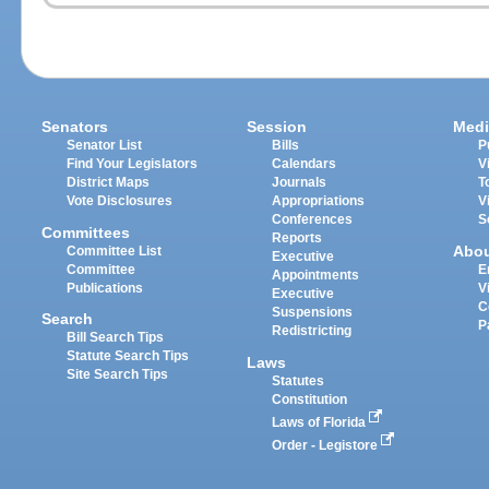
Senators
Session
Medi
Senator List
Bills
P
Find Your Legislators
Calendars
V
District Maps
Journals
T
Vote Disclosures
Appropriations
V
Conferences
S
Committees
Reports
Abo
Committee List
Executive
Committee
E
Appointments
Publications
V
Executive
C
Suspensions
Search
P
Redistricting
Bill Search Tips
Statute Search Tips
Laws
Site Search Tips
Statutes
Constitution
Laws of Florida
Order - Legistore