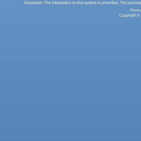
Disclaimer: The information on this system is unverified. The journals
Privac
Copyright © 