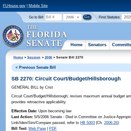
FLHouse.gov
|
Mobile Site
2006
202
Go to Bill:
Find Statutes:
Home
Senators
Committ
Home
>
Session
>
2006
> Senate Bill 2270
< Previous Senate Bill
SB 2270: Circuit Court/Budget/Hillsborough
GENERAL BILL
by
Crist
Circuit Court/Budget/Hillsborough;
revises maximum annual budget amoun
provides retroactive applicability.
Effective Date:
Upon becoming law
Last Action:
5/5/2006 Senate - Died in Committee on Justice Appropri
Link/Iden/Sim/Compare passed, refer to
HB 5003
(Ch.
2006-26
)
Bill Text:
Web Page
|
PDF