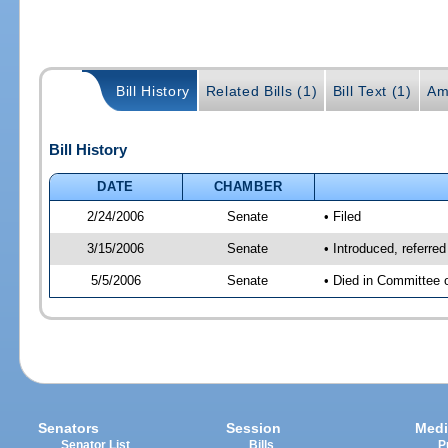
Bill History
Related Bills (1)
Bill Text (1)
Am
Bill History
DATE
CHAMBER
2/24/2006
Senate
• Filed
3/15/2006
Senate
• Introduced, referre
5/5/2006
Senate
• Died in Committee 
Senators
Session
Medi
Senator List
Bills
P