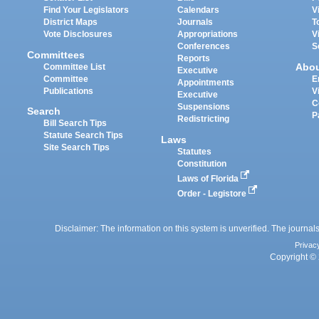
Find Your Legislators
Calendars
V
District Maps
Journals
T
Vote Disclosures
Appropriations
V
Conferences
S
Committees
Reports
Abo
Committee List
Executive
Committee
E
Appointments
Publications
V
Executive
C
Suspensions
Search
P
Redistricting
Bill Search Tips
Statute Search Tips
Laws
Site Search Tips
Statutes
Constitution
Laws of Florida
Order - Legistore
Disclaimer: The information on this system is unverified. The journals
Privac
Copyright © 