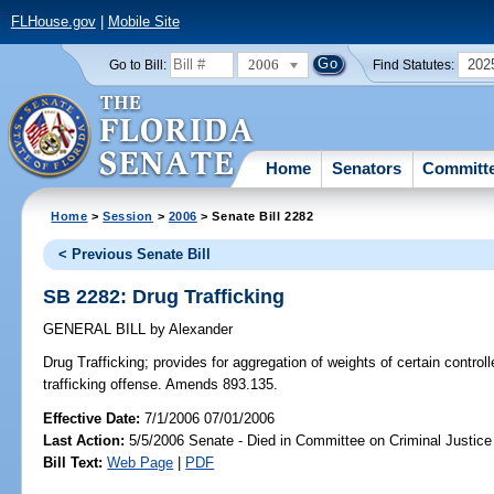
FLHouse.gov
|
Mobile Site
2006
202
Go to Bill:
Find Statutes:
Home
Senators
Committ
Home
>
Session
>
2006
> Senate Bill 2282
< Previous Senate Bill
SB 2282: Drug Trafficking
GENERAL BILL
by
Alexander
Drug Trafficking;
provides for aggregation of weights of certain contro
trafficking offense. Amends 893.135.
Effective Date:
7/1/2006 07/01/2006
Last Action:
5/5/2006 Senate - Died in Committee on Criminal Justice
Bill Text:
Web Page
|
PDF