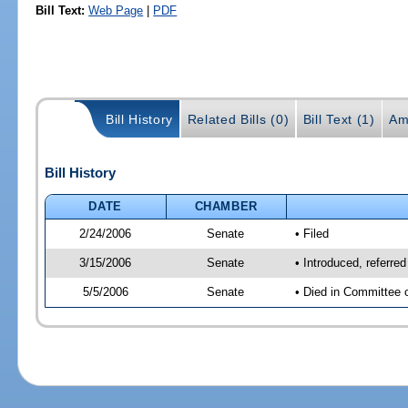
Bill Text:
Web Page
|
PDF
Bill History
Related Bills (0)
Bill Text (1)
Am
Bill History
DATE
CHAMBER
2/24/2006
Senate
• Filed
3/15/2006
Senate
• Introduced, referre
5/5/2006
Senate
• Died in Committee 