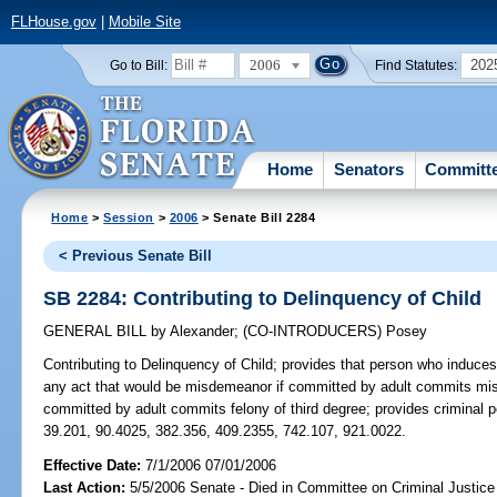
FLHouse.gov
|
Mobile Site
2006
202
Go to Bill:
Find Statutes:
Home
Senators
Committ
Home
>
Session
>
2006
> Senate Bill 2284
< Previous Senate Bill
SB 2284: Contributing to Delinquency of Child
GENERAL BILL
by
Alexander
;
(CO-INTRODUCERS)
Posey
Contributing to Delinquency of Child;
provides that person who induces 
any act that would be misdemeanor if committed by adult commits misde
committed by adult commits felony of third degree; provides criminal
39.201, 90.4025, 382.356, 409.2355, 742.107, 921.0022.
Effective Date:
7/1/2006 07/01/2006
Last Action:
5/5/2006 Senate - Died in Committee on Criminal Justice