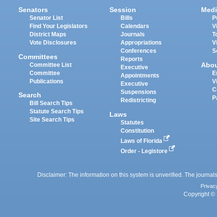
Senators
Session
Medi
Senator List
Bills
P
Find Your Legislators
Calendars
V
District Maps
Journals
T
Vote Disclosures
Appropriations
V
Conferences
S
Committees
Reports
Abo
Committee List
Executive
Committee
E
Appointments
Publications
V
Executive
C
Suspensions
Search
P
Redistricting
Bill Search Tips
Statute Search Tips
Laws
Site Search Tips
Statutes
Constitution
Laws of Florida
Order - Legistore
Disclaimer: The information on this system is unverified. The journals
Privac
Copyright © 