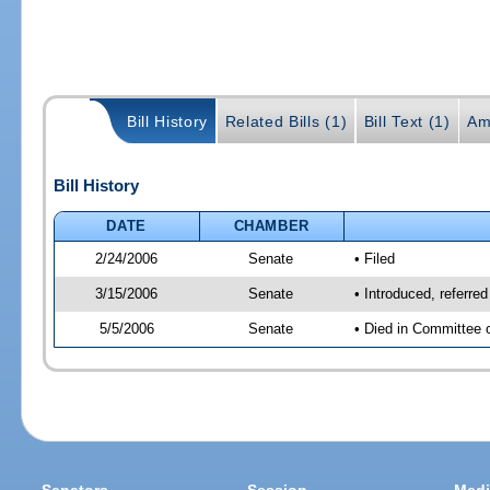
Bill History
Related Bills (1)
Bill Text (1)
Am
Bill History
DATE
CHAMBER
2/24/2006
Senate
• Filed
3/15/2006
Senate
• Introduced, referre
5/5/2006
Senate
• Died in Committee 