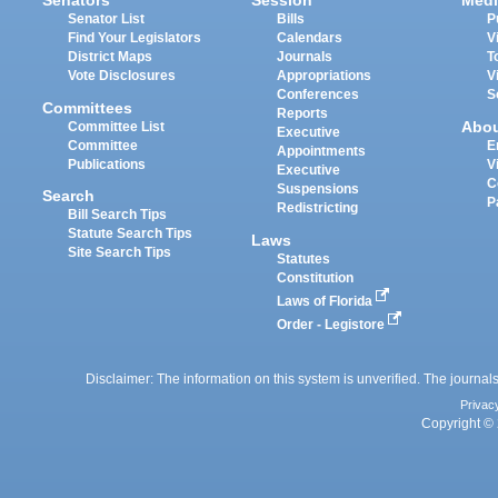
Senators
Session
Medi
Senator List
Bills
P
Find Your Legislators
Calendars
V
District Maps
Journals
T
Vote Disclosures
Appropriations
V
Conferences
S
Committees
Reports
Abo
Committee List
Executive
Committee
E
Appointments
Publications
V
Executive
C
Suspensions
Search
P
Redistricting
Bill Search Tips
Statute Search Tips
Laws
Site Search Tips
Statutes
Constitution
Laws of Florida
Order - Legistore
Disclaimer: The information on this system is unverified. The journals
Privac
Copyright © 