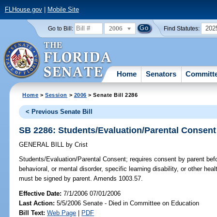
FLHouse.gov
|
Mobile Site
2006
202
Go to Bill:
Find Statutes:
Home
Senators
Committ
Home
>
Session
>
2006
> Senate Bill 2286
< Previous Senate Bill
SB 2286: Students/Evaluation/Parental Consent
GENERAL BILL
by
Crist
Students/Evaluation/Parental Consent;
requires consent by parent befor
behavioral, or mental disorder, specific learning disability, or other he
must be signed by parent. Amends 1003.57.
Effective Date:
7/1/2006 07/01/2006
Last Action:
5/5/2006 Senate - Died in Committee on Education
Bill Text:
Web Page
|
PDF