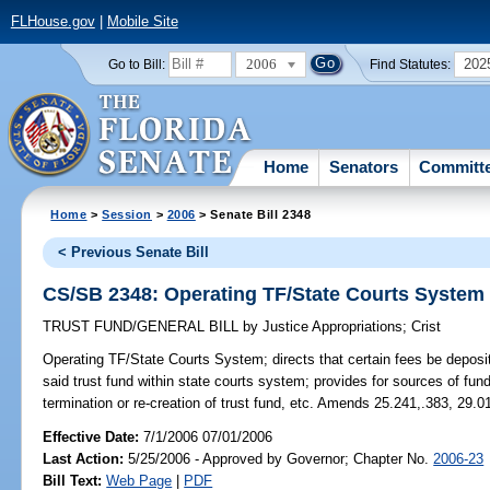
FLHouse.gov
|
Mobile Site
2006
202
Go to Bill:
Find Statutes:
Home
Senators
Committ
Home
>
Session
>
2006
> Senate Bill 2348
< Previous Senate Bill
CS/SB 2348: Operating TF/State Courts System
TRUST FUND/GENERAL BILL
by
Justice Appropriations
;
Crist
Operating TF/State Courts System;
directs that certain fees be deposi
said trust fund within state courts system; provides for sources of fun
termination or re-creation of trust fund, etc. Amends 25.241,.383, 29.
Effective Date:
7/1/2006 07/01/2006
Last Action:
5/25/2006 - Approved by Governor; Chapter No.
2006-23
Bill Text:
Web Page
|
PDF