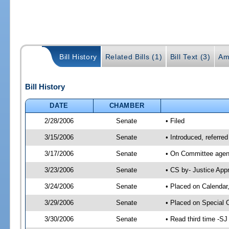
Bill History
Related Bills (1)
Bill Text (3)
Am
Bill History
DATE
CHAMBER
2/28/2006
Senate
• Filed
3/15/2006
Senate
• Introduced, referre
3/17/2006
Senate
• On Committee agend
3/23/2006
Senate
• CS by- Justice App
3/24/2006
Senate
• Placed on Calendar
3/29/2006
Senate
• Placed on Special 
3/30/2006
Senate
• Read third time -