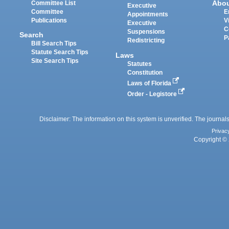
Abo
Committee List
Executive
Committee
E
Appointments
Publications
V
Executive
C
Suspensions
Search
P
Redistricting
Bill Search Tips
Statute Search Tips
Laws
Site Search Tips
Statutes
Constitution
Laws of Florida
Order - Legistore
Disclaimer: The information on this system is unverified. The journals
Privac
Copyright © 