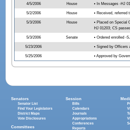
4/5/2006
House
• In Messages -HJ 0
5/2/2006
House
• Received, referred 
5/3/2006
House
• Placed on Special O
HJ 01203; CS passe
5/3/2006
Senate
• Ordered enrolled -
5/23/2006
• Signed by Officers
5/25/2006
• Approved by Gover
Senators
Session
Medi
Senator List
Bills
P
Find Your Legislators
Calendars
V
District Maps
Journals
T
Vote Disclosures
Appropriations
V
Conferences
S
Committees
Reports