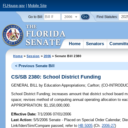
FLHouse.gov
|
Mobile Site
2006
202
Go to Bill:
Find Statutes:
Home
Senators
Committ
Home
>
Session
>
2006
> Senate Bill 2380
< Previous Senate Bill
CS/SB 2380: School District Funding
GENERAL BILL
by
Education Appropriations
;
Carlton
;
(CO-INTRODU
School District Funding;
increases amount that district school board m
space; revises method of computing annual operating allocation to eac
APPROPRIATION: $1,150,000,000.
Effective Date:
7/1/2006 07/01/2006
Last Action:
5/5/2006 Senate - Placed on Special Order Calendar; Die
Link/Iden/Sim/Compare passed, refer to
HB 5005
(Ch.
2006-27
)