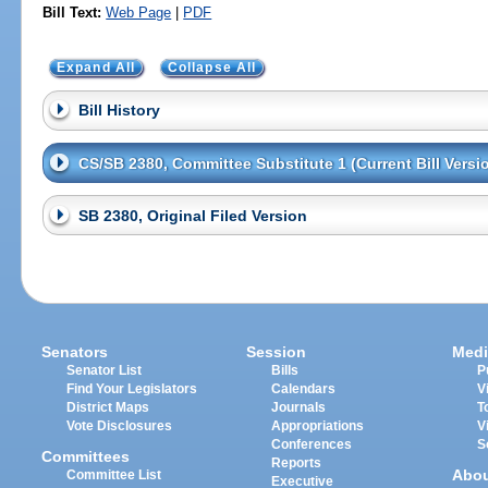
Bill Text:
Web Page
|
PDF
Expand All
Collapse All
Bill History
CS/SB 2380, Committee Substitute 1 (Current Bill Versi
SB 2380, Original Filed Version
Senators
Session
Medi
Senator List
Bills
P
Find Your Legislators
Calendars
V
District Maps
Journals
T
Vote Disclosures
Appropriations
V
Conferences
S
Committees
Reports
Abo
Committee List
Executive