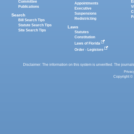
Committee
E
Appointments
Publications
V
Executive
C
Suspensions
Search
P
Redistricting
Bill Search Tips
Statute Search Tips
Laws
Site Search Tips
Statutes
Constitution
Laws of Florida
Order - Legistore
Disclaimer: The information on this system is unverified. The journals
Privac
Copyright © 