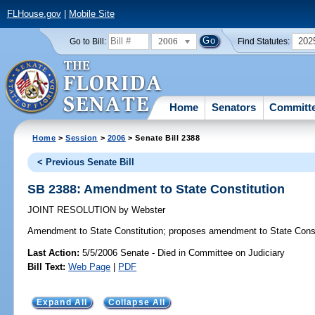
FLHouse.gov
|
Mobile Site
2006
202
Go to Bill:
Find Statutes:
Home
Senators
Committ
Home
>
Session
>
2006
> Senate Bill 2388
< Previous Senate Bill
SB 2388: Amendment to State Constitution
JOINT RESOLUTION
by
Webster
Amendment to State Constitution;
proposes amendment to State Const
Last Action:
5/5/2006 Senate - Died in Committee on Judiciary
Bill Text:
Web Page
|
PDF
Expand All
Collapse All