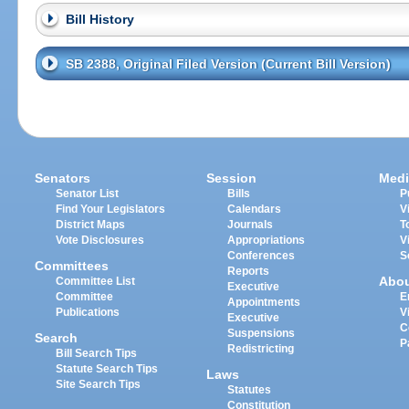
Bill History
SB 2388, Original Filed Version (Current Bill Version)
Senators
Session
Medi
Senator List
Bills
P
Find Your Legislators
Calendars
V
District Maps
Journals
T
Vote Disclosures
Appropriations
V
Conferences
S
Committees
Reports
Abo
Committee List
Executive
Committee
E
Appointments
Publications
V
Executive
C
Suspensions
Search
P
Redistricting
Bill Search Tips
Statute Search Tips
Laws
Site Search Tips
Statutes
Constitution