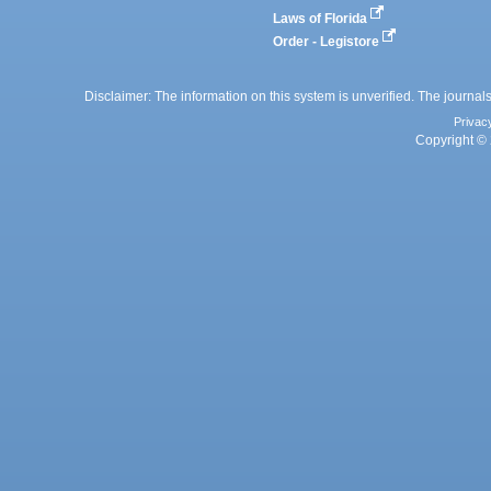
Laws of Florida
Order - Legistore
Disclaimer: The information on this system is unverified. The journals
Privac
Copyright © 