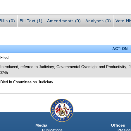
ills (0)
Bill Text (1)
Amendments (0)
Analyses (0)
Vote Hi
ACTION
 Filed
 Introduced, referred to Judiciary; Governmental Oversight and Productivity
0245
 Died in Committee on Judiciary
Media
Offices
Publications
Presiden