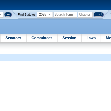
2025
Find Statutes:
Senators
Committees
Session
Laws
Me