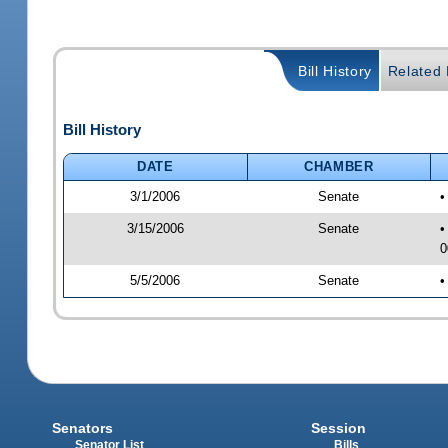
Bill History
Related B
Bill History
DATE
CHAMBER
3/1/2006
Senate
•
3/15/2006
Senate
•
0
5/5/2006
Senate
•
Senators
Session
Senator List
Bills