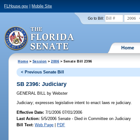
FLHouse.gov
|
Mobile Site
2006
Go to Bill:
Home
Home
>
Session
>
2006
> Senate Bill 2396
< Previous Senate Bill
SB 2396: Judiciary
GENERAL BILL
by
Webster
Judiciary;
expresses legislative intent to enact laws re judiciary.
Effective Date:
7/1/2006 07/01/2006
Last Action:
5/5/2006 Senate - Died in Committee on Judiciary
Bill Text:
Web Page
|
PDF