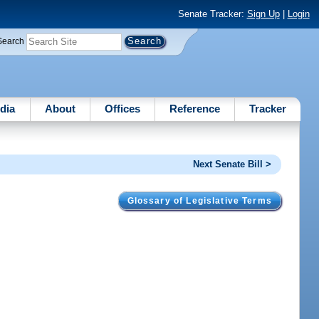
Senate Tracker:
Sign Up
|
Login
Search
dia
About
Offices
Reference
Tracker
Next Senate Bill >
Glossary of Legislative Terms