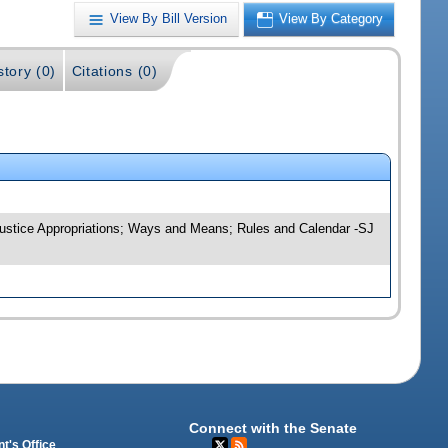
View By Bill Version
View By Category
story (0)
Citations (0)
; Justice Appropriations; Ways and Means; Rules and Calendar -SJ
Connect with the Senate
t's Office