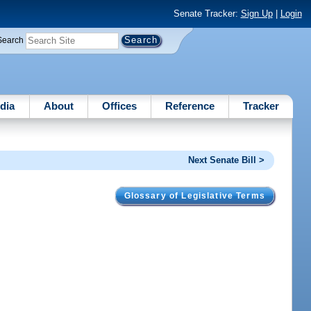
Senate Tracker:
Sign Up
|
Login
Search
dia
About
Offices
Reference
Tracker
Next Senate Bill >
Glossary of Legislative Terms