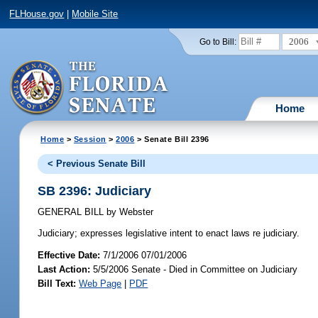
FLHouse.gov
|
Mobile Site
2006
Go to Bill:
Home
Home
>
Session
>
2006
> Senate Bill 2396
< Previous Senate Bill
SB 2396: Judiciary
GENERAL BILL
by
Webster
Judiciary;
expresses legislative intent to enact laws re judiciary.
Effective Date:
7/1/2006 07/01/2006
Last Action:
5/5/2006 Senate - Died in Committee on Judiciary
Bill Text:
Web Page
|
PDF