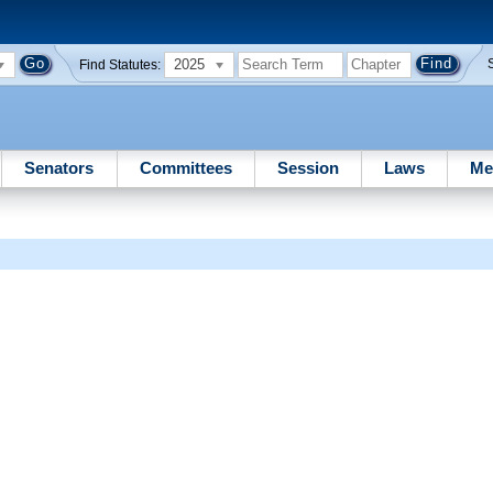
2025
Find Statutes:
Senators
Committees
Session
Laws
Me