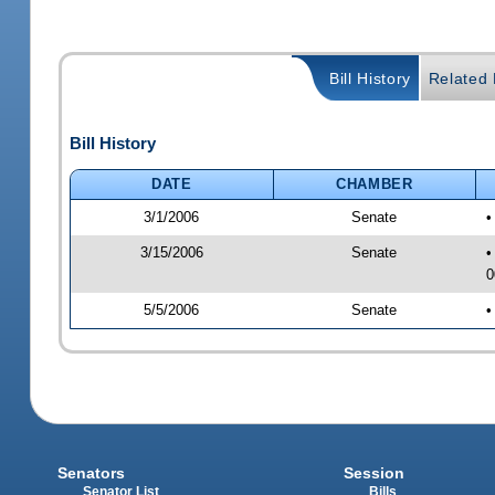
Bill History
Related B
Bill History
DATE
CHAMBER
3/1/2006
Senate
•
3/15/2006
Senate
•
0
5/5/2006
Senate
•
Senators
Session
Senator List
Bills