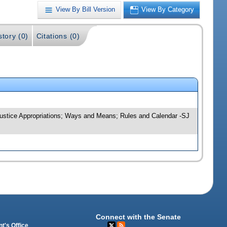
View By Bill Version
View By Category
story (0)
Citations (0)
; Justice Appropriations; Ways and Means; Rules and Calendar -SJ
Connect with the Senate
t's Office