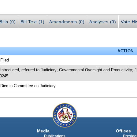
ills (0)
Bill Text (1)
Amendments (0)
Analyses (0)
Vote Hi
ACTION
 Filed
 Introduced, referred to Judiciary; Governmental Oversight and Productivity
0245
 Died in Committee on Judiciary
Media
Offices
Publications
Presiden