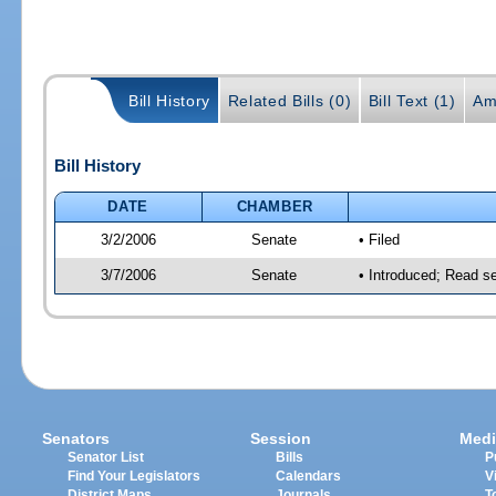
Bill History
Related Bills (0)
Bill Text (1)
Am
Bill History
DATE
CHAMBER
3/2/2006
Senate
• Filed
3/7/2006
Senate
• Introduced; Read s
Senators
Session
Medi
Senator List
Bills
P
Find Your Legislators
Calendars
V
District Maps
Journals
T