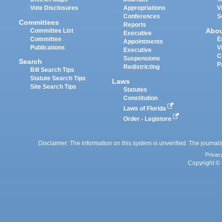
Vote Disclosures
Appropriations
V
Conferences
S
Committees
Reports
Abo
Committee List
Executive
Committee
E
Appointments
Publications
V
Executive
C
Suspensions
Search
P
Redistricting
Bill Search Tips
Statute Search Tips
Laws
Site Search Tips
Statutes
Constitution
Laws of Florida
Order - Legistore
Disclaimer: The information on this system is unverified. The journals
Privac
Copyright © 