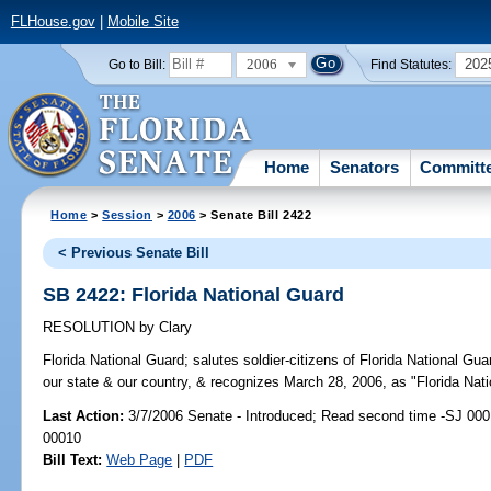
FLHouse.gov
|
Mobile Site
2006
202
Go to Bill:
Find Statutes:
Home
Senators
Committ
Home
>
Session
>
2006
> Senate Bill 2422
< Previous Senate Bill
SB 2422: Florida National Guard
RESOLUTION
by
Clary
Florida National Guard;
salutes soldier-citizens of Florida National Guar
our state & our country, & recognizes March 28, 2006, as "Florida Nati
Last Action:
3/7/2006 Senate - Introduced; Read second time -SJ 000
00010
Bill Text:
Web Page
|
PDF