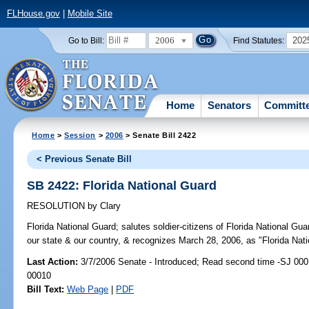
FLHouse.gov
|
Mobile Site
2006
202
Go to Bill:
Find Statutes:
Home
Senators
Committ
Home
>
Session
>
2006
> Senate Bill 2422
< Previous Senate Bill
SB 2422: Florida National Guard
RESOLUTION
by
Clary
Florida National Guard;
salutes soldier-citizens of Florida National Guar
our state & our country, & recognizes March 28, 2006, as "Florida Nati
Last Action:
3/7/2006 Senate - Introduced; Read second time -SJ 000
00010
Bill Text:
Web Page
|
PDF