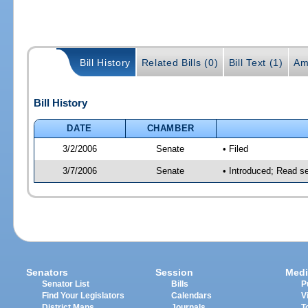
Bill History
Related Bills (0)
Bill Text (1)
Am
Bill History
DATE
CHAMBER
3/2/2006
Senate
• Filed
3/7/2006
Senate
• Introduced; Read s
Senators
Session
Medi
Senator List
Bills
P
Find Your Legislators
Calendars
V
District Maps
Journals
T