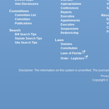
Vote Disclosures
Appropriations
V
Conferences
S
Committees
Reports
Abo
Committee List
Executive
Committee
E
Appointments
Publications
V
Executive
C
Suspensions
Search
P
Redistricting
Bill Search Tips
Statute Search Tips
Laws
Site Search Tips
Statutes
Constitution
Laws of Florida
Order - Legistore
Disclaimer: The information on this system is unverified. The journals
Privac
Copyright © 