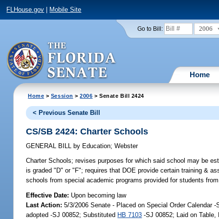
FLHouse.gov
|
Mobile Site
2006
Go to Bill:
Home
Home
>
Session
>
2006
> Senate Bill 2424
< Previous Senate Bill
CS/SB 2424: Charter Schools
GENERAL BILL
by
Education
;
Webster
Charter Schools;
revises purposes for which said school may be estab
is graded "D" or "F"; requires that DOE provide certain training & 
schools from special academic programs provided for students from 
Effective Date:
Upon becoming law
Last Action:
5/3/2006 Senate - Placed on Special Order Calendar 
adopted -SJ 00852; Substituted
HB 7103
-SJ 00852; Laid on Table,