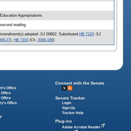
Education Appropriations
 second reading
 Amendment(s) adopted -SJ 00852; Substituted
HB 7103
-SJ
006-27
),
HB 7103
(Ch.
2006-190
)
Connect with the Senate
t's Office
 Office
Senate Tracker
 Office
Login
ry's Office
Sign Up
Tracker Help
y
Plug-ins
Adobe Acrobat Reader