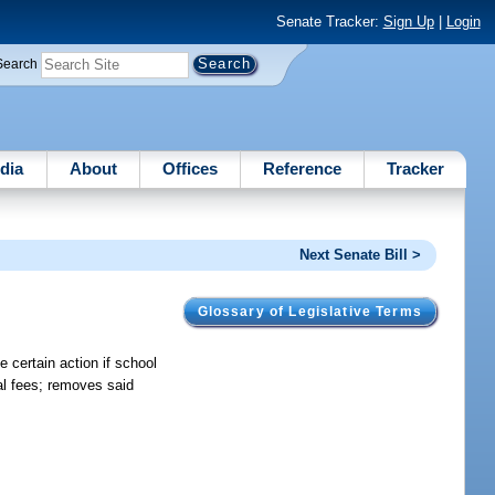
Senate Tracker:
Sign Up
|
Login
Search
dia
About
Offices
Reference
Tracker
Next Senate Bill >
Glossary of Legislative Terms
 certain action if school
al fees; removes said