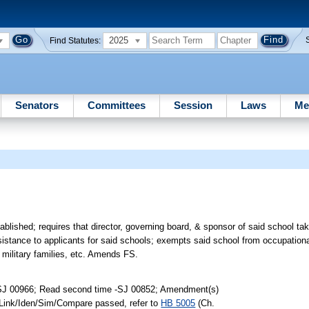
2025
Find Statutes:
Senators
Committees
Session
Laws
Me
lished; requires that director, governing board, & sponsor of said school take
assistance to applicants for said schools; exempts said school from occupation
military families, etc. Amends FS.
-SJ 00966; Read second time -SJ 00852; Amendment(s)
 Link/Iden/Sim/Compare passed, refer to
HB 5005
(Ch.