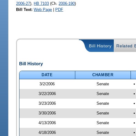
2006-27
),
HB 7103
(Ch.
2006-190
)
Bill Text:
Web Page
|
PDF
Bill History
Related B
Bill History
DATE
CHAMBER
3/2/2006
Senate
•
3/22/2006
Senate
•
3/23/2006
Senate
•
3/30/2006
Senate
•
4/13/2006
Senate
•
4/18/2006
Senate
•