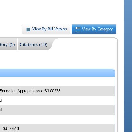
View By Bill Version
View By Category
tory (1)
Citations (10)
 Education Appropriations -SJ 00278
d
d
6 -SJ 00513