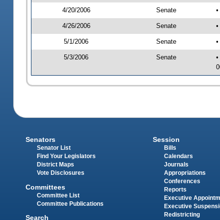
4/20/2006
Senate
•
4/26/2006
Senate
•
5/1/2006
Senate
•
5/3/2006
Senate
•
0
Senators
Session
Senator List
Bills
Find Your Legislators
Calendars
District Maps
Journals
Vote Disclosures
Appropriations
Conferences
Committees
Reports
Committee List
Executive Appoint
Committee Publications
Executive Suspens
Redistricting
Search