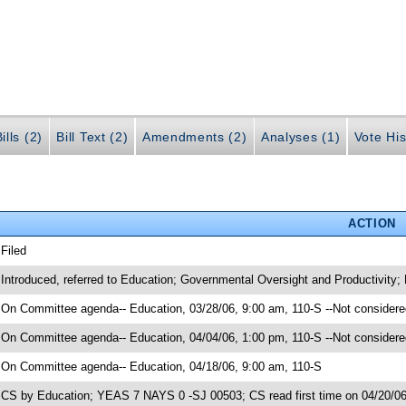
ills (2)
Bill Text (2)
Amendments (2)
Analyses (1)
Vote His
ACTION
 Filed
 Introduced, referred to Education; Governmental Oversight and Productivity;
 On Committee agenda-- Education, 03/28/06, 9:00 am, 110-S --Not considere
 On Committee agenda-- Education, 04/04/06, 1:00 pm, 110-S --Not considere
 On Committee agenda-- Education, 04/18/06, 9:00 am, 110-S
 CS by Education; YEAS 7 NAYS 0 -SJ 00503; CS read first time on 04/20/0