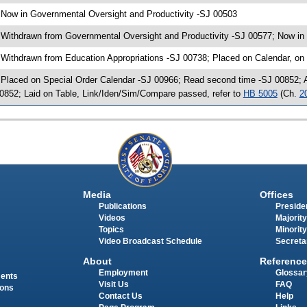
 Now in Governmental Oversight and Productivity -SJ 00503
 Withdrawn from Governmental Oversight and Productivity -SJ 00577; Now in 
 Withdrawn from Education Appropriations -SJ 00738; Placed on Calendar, on
 Placed on Special Order Calendar -SJ 00966; Read second time -SJ 00852;
0852; Laid on Table, Link/Iden/Sim/Compare passed, refer to
HB 5005
(Ch.
2
Media
Offices
Publications
Presiden
Videos
Majority
Topics
Minority
Video Broadcast Schedule
Secreta
About
Reference
Employment
Glossar
ments
Visit Us
FAQ
ions
Contact Us
Help