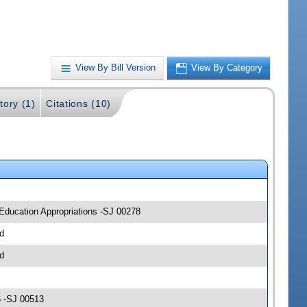
View By Bill Version
View By Category
tory (1)
Citations (10)
 Education Appropriations -SJ 00278
d
d
6 -SJ 00513