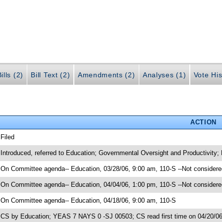
ills (2)
Bill Text (2)
Amendments (2)
Analyses (1)
Vote His
ACTION
 Filed
 Introduced, referred to Education; Governmental Oversight and Productivity;
 On Committee agenda-- Education, 03/28/06, 9:00 am, 110-S --Not considere
 On Committee agenda-- Education, 04/04/06, 1:00 pm, 110-S --Not considere
 On Committee agenda-- Education, 04/18/06, 9:00 am, 110-S
 CS by Education; YEAS 7 NAYS 0 -SJ 00503; CS read first time on 04/20/0