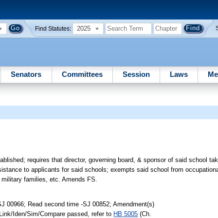
2025
Find Statutes:
Senators
Committees
Session
Laws
Me
lished; requires that director, governing board, & sponsor of said school take
assistance to applicants for said schools; exempts said school from occupation
military families, etc. Amends FS.
-SJ 00966; Read second time -SJ 00852; Amendment(s)
 Link/Iden/Sim/Compare passed, refer to
HB 5005
(Ch.