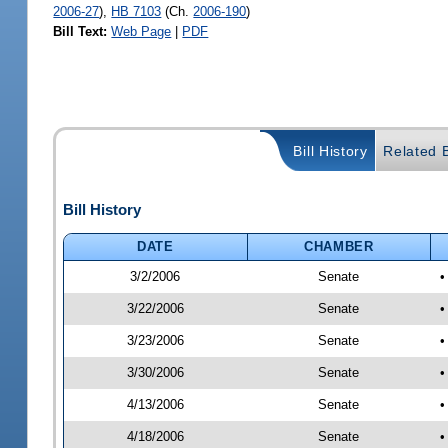
2006-27
),
HB 7103
(Ch.
2006-190
)
Bill Text:
Web Page
|
PDF
Bill History
Related B
Bill History
DATE
CHAMBER
3/2/2006
Senate
•
3/22/2006
Senate
•
3/23/2006
Senate
•
3/30/2006
Senate
•
4/13/2006
Senate
•
4/18/2006
Senate
•