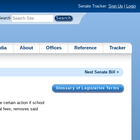
Senate Tracker:
Sign Up
|
Login
Search
dia
About
Offices
Reference
Tracker
Next Senate Bill >
Glossary of Legislative Terms
 certain action if school
al fees; removes said