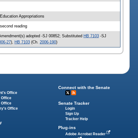
Education Appropriations
 second reading
 Amendment(s) adopted -SJ 00852; Substituted
HB 7103
-SJ
006-27
),
HB 7103
(Ch.
2006-190
)
Connect with the Senate
t's Office
 Office
Senate Tracker
 Office
Login
ry's Office
Sign Up
Tracker Help
y
Plug-ins
Adobe Acrobat Reader