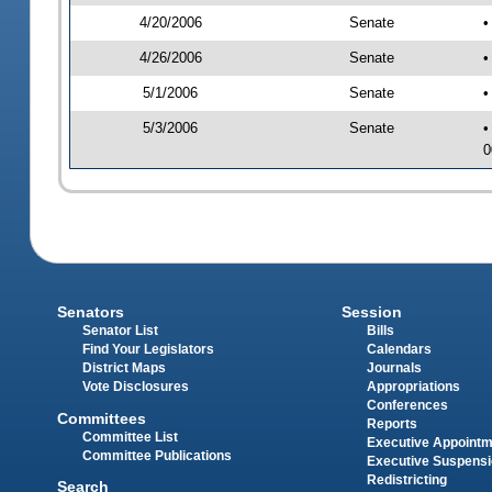
4/20/2006
Senate
•
4/26/2006
Senate
•
5/1/2006
Senate
•
5/3/2006
Senate
•
0
Senators
Session
Senator List
Bills
Find Your Legislators
Calendars
District Maps
Journals
Vote Disclosures
Appropriations
Conferences
Committees
Reports
Committee List
Executive Appoint
Committee Publications
Executive Suspens
Redistricting
Search