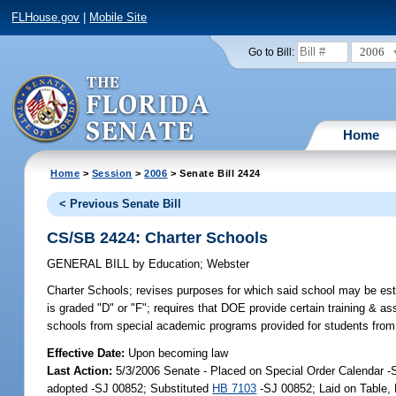
FLHouse.gov
|
Mobile Site
2006
Go to Bill:
Home
Home
>
Session
>
2006
> Senate Bill 2424
< Previous Senate Bill
CS/SB 2424: Charter Schools
GENERAL BILL
by
Education
;
Webster
Charter Schools;
revises purposes for which said school may be estab
is graded "D" or "F"; requires that DOE provide certain training & 
schools from special academic programs provided for students from 
Effective Date:
Upon becoming law
Last Action:
5/3/2006 Senate - Placed on Special Order Calendar 
adopted -SJ 00852; Substituted
HB 7103
-SJ 00852; Laid on Table,