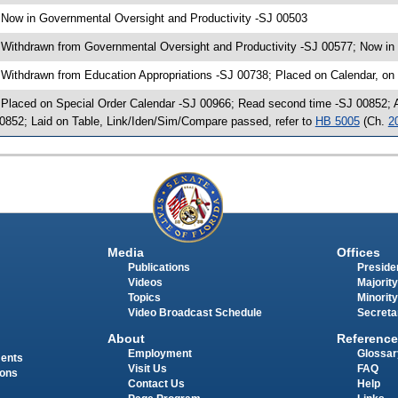
 Now in Governmental Oversight and Productivity -SJ 00503
 Withdrawn from Governmental Oversight and Productivity -SJ 00577; Now in 
 Withdrawn from Education Appropriations -SJ 00738; Placed on Calendar, on
 Placed on Special Order Calendar -SJ 00966; Read second time -SJ 00852;
0852; Laid on Table, Link/Iden/Sim/Compare passed, refer to
HB 5005
(Ch.
2
Media
Offices
Publications
Presiden
Videos
Majority
Topics
Minority
Video Broadcast Schedule
Secreta
About
Reference
Employment
Glossar
ments
Visit Us
FAQ
ions
Contact Us
Help