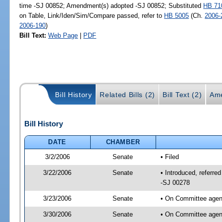
time -SJ 00852; Amendment(s) adopted -SJ 00852; Substituted
HB 71
on Table, Link/Iden/Sim/Compare passed, refer to
HB 5005
(Ch.
2006-
2006-190
)
Bill Text:
Web Page
|
PDF
Bill History
Related Bills (2)
Bill Text (2)
Ame
Bill History
DATE
CHAMBER
3/2/2006
Senate
• Filed
3/22/2006
Senate
• Introduced, referre
-SJ 00278
3/23/2006
Senate
• On Committee agend
3/30/2006
Senate
• On Committee agend