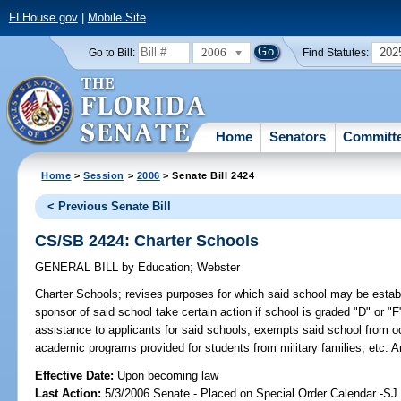
FLHouse.gov
|
Mobile Site
2006
202
Go to Bill:
Find Statutes:
Home
Senators
Committ
Home
>
Session
>
2006
> Senate Bill 2424
< Previous Senate Bill
CS/SB 2424: Charter Schools
GENERAL BILL
by
Education
;
Webster
Charter Schools;
revises purposes for which said school may be establi
sponsor of said school take certain action if school is graded "D" or "F
assistance to applicants for said schools; exempts said school from 
academic programs provided for students from military families, etc.
Effective Date:
Upon becoming law
Last Action:
5/3/2006 Senate - Placed on Special Order Calendar -S