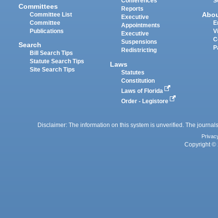
Conferences
S
Committees
Reports
Abo
Committee List
Executive
Committee
E
Appointments
Publications
V
Executive
C
Suspensions
Search
P
Redistricting
Bill Search Tips
Statute Search Tips
Laws
Site Search Tips
Statutes
Constitution
Laws of Florida
Order - Legistore
Disclaimer: The information on this system is unverified. The journals
Privac
Copyright © 