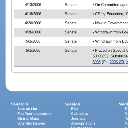
4/13/2006
Senate
• On Committee agend
4/18/2006
Senate
• CS by Education; Y
4/20/2006
Senate
• Now in Governmenta
4/26/2006
Senate
• Withdrawn from Gov
5/1/2006
Senate
• Withdrawn from Edu
5/3/2006
Senate
• Placed on Special 
SJ 00852; Substitut
5005
(Ch.
2006-27
),
Senators
Session
Medi
Senator List
Bills
P
Find Your Legislators
Calendars
V
District Maps
Journals
T
Vote Disclosures
Appropriations
V