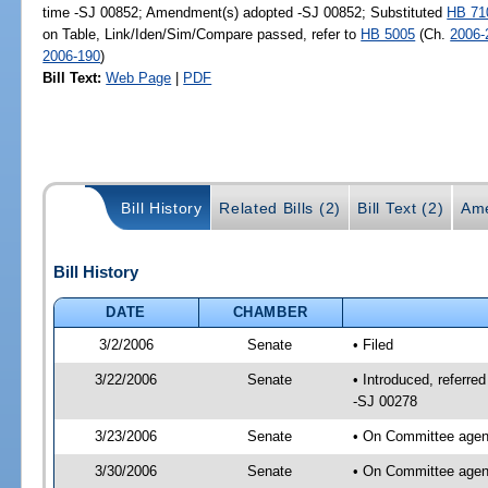
time -SJ 00852; Amendment(s) adopted -SJ 00852; Substituted
HB 71
on Table, Link/Iden/Sim/Compare passed, refer to
HB 5005
(Ch.
2006-
2006-190
)
Bill Text:
Web Page
|
PDF
Bill History
Related Bills (2)
Bill Text (2)
Ame
Bill History
DATE
CHAMBER
3/2/2006
Senate
• Filed
3/22/2006
Senate
• Introduced, referre
-SJ 00278
3/23/2006
Senate
• On Committee agend
3/30/2006
Senate
• On Committee agend