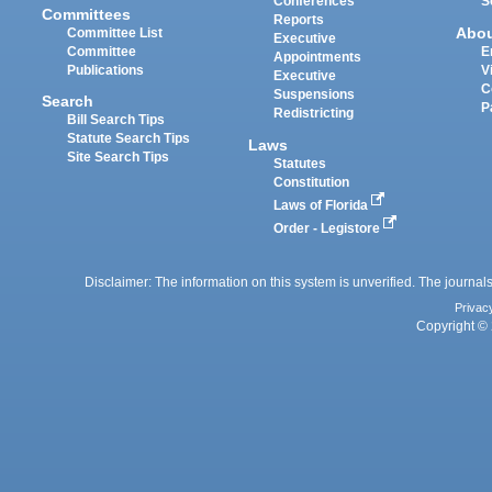
Conferences
S
Committees
Reports
Abo
Committee List
Executive
Committee
E
Appointments
Publications
V
Executive
C
Suspensions
Search
P
Redistricting
Bill Search Tips
Statute Search Tips
Laws
Site Search Tips
Statutes
Constitution
Laws of Florida
Order - Legistore
Disclaimer: The information on this system is unverified. The journals
Privac
Copyright © 