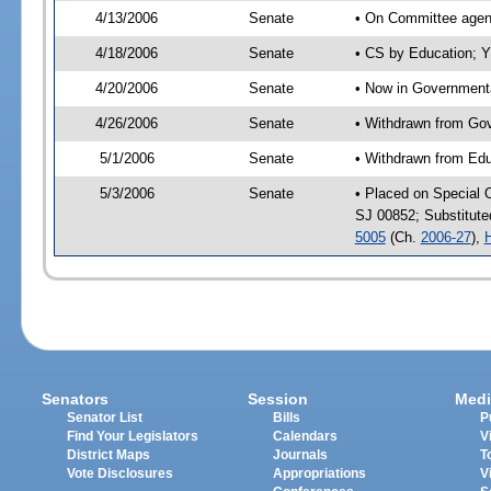
4/13/2006
Senate
• On Committee agend
4/18/2006
Senate
• CS by Education; Y
4/20/2006
Senate
• Now in Governmenta
4/26/2006
Senate
• Withdrawn from Gov
5/1/2006
Senate
• Withdrawn from Edu
5/3/2006
Senate
• Placed on Special 
SJ 00852; Substitut
5005
(Ch.
2006-27
),
Senators
Session
Medi
Senator List
Bills
P
Find Your Legislators
Calendars
V
District Maps
Journals
T
Vote Disclosures
Appropriations
V