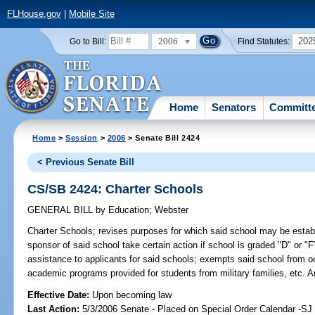
FLHouse.gov
|
Mobile Site
2006
202
Go to Bill:
Find Statutes:
Home
Senators
Committ
Home
>
Session
>
2006
> Senate Bill 2424
< Previous Senate Bill
CS/SB 2424: Charter Schools
GENERAL BILL
by
Education
;
Webster
Charter Schools;
revises purposes for which said school may be establi
sponsor of said school take certain action if school is graded "D" or "F
assistance to applicants for said schools; exempts said school from 
academic programs provided for students from military families, etc.
Effective Date:
Upon becoming law
Last Action:
5/3/2006 Senate - Placed on Special Order Calendar -S