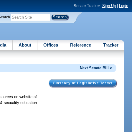
Senate Tracker:
Sign Up
|
Login
Search
dia
About
Offices
Reference
Tracker
Next Senate Bill >
Glossary of Legislative Terms
esources on website of
 & sexuality education