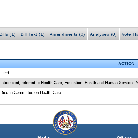
ills (1)
Bill Text (1)
Amendments (0)
Analyses (0)
Vote Hi
ACTION
 Filed
 Introduced, referred to Health Care; Education; Health and Human Services 
 Died in Committee on Health Care