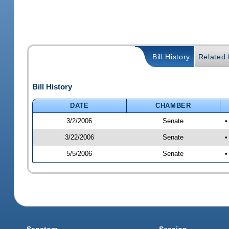
Bill History
Related B
Bill History
DATE
CHAMBER
3/2/2006
Senate
•
3/22/2006
Senate
•
5/5/2006
Senate
•