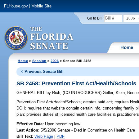
FLHouse.gov
|
Mobile Site
2006
Go to Bill:
Home
Home
>
Session
>
2006
> Senate Bill 2458
< Previous Senate Bill
SB 2458: Prevention First Act/Health/Schools
GENERAL BILL
by
Rich
;
(CO-INTRODUCERS)
Geller
;
Klein
;
Benne
Prevention First Act/Health/Schools;
creates said act; requires Heal
DOH; requires that website contain certain info. concerning family 
plan; provides duties of licensed health care facilities & practitioner
Effective Date:
Upon becoming law
Last Action:
5/5/2006 Senate - Died in Committee on Health Care
Bill Text:
Web Page
|
PDF