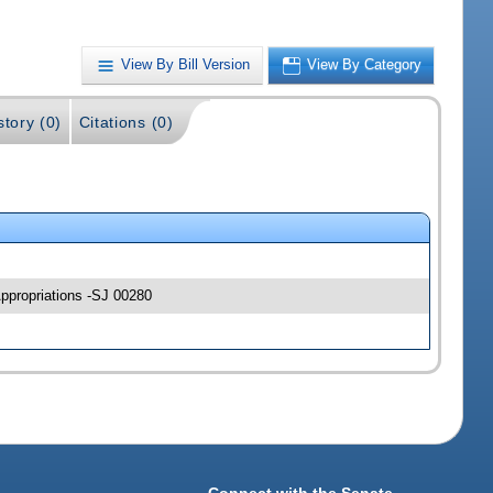
View By Bill Version
View By Category
story (0)
Citations (0)
Appropriations -SJ 00280