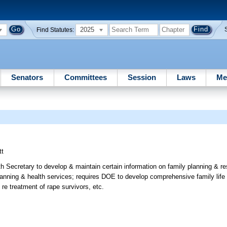
2025
Find Statutes:
Senators
Committees
Session
Laws
Me
tt
th Secretary to develop & maintain certain information on family planning & r
planning & health services; requires DOE to develop comprehensive family life
s re treatment of rape survivors, etc.