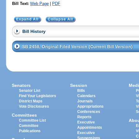
Bill Text:
Web Page
|
PDF
Expand All
Collapse All
Bill History
SB 2458, Original Filed Version (Current Bill Version)
Senators
Session
Medi
Senator List
Bills
P
Find Your Legislators
Calendars
V
District Maps
Journals
T
Vote Disclosures
Appropriations
V
Conferences
S
Committees
Reports
Abo
Committee List
Executive
Committee
E
Appointments
Publications
V
Executive
C
Suspensions