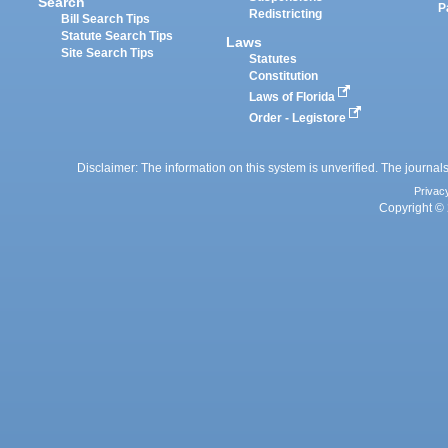
Search
P
Redistricting
Bill Search Tips
Statute Search Tips
Laws
Site Search Tips
Statutes
Constitution
Laws of Florida
Order - Legistore
Disclaimer: The information on this system is unverified. The journals
Privac
Copyright © 