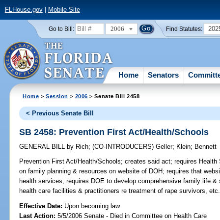
FLHouse.gov
|
Mobile Site
2006
202
Go to Bill:
Find Statutes:
Home
Senators
Committ
Home
>
Session
>
2006
> Senate Bill 2458
< Previous Senate Bill
SB 2458: Prevention First Act/Health/Schools
GENERAL BILL
by
Rich
;
(CO-INTRODUCERS)
Geller
;
Klein
;
Bennett
Prevention First Act/Health/Schools;
creates said act; requires Health 
on family planning & resources on website of DOH; requires that websit
health services; requires DOE to develop comprehensive family life & s
health care facilities & practitioners re treatment of rape survivors, etc
Effective Date:
Upon becoming law
Last Action:
5/5/2006 Senate - Died in Committee on Health Care