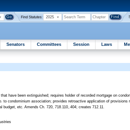
2025
Find Statutes:
Senators
Committees
Session
Laws
Me
ns that have been extinguished; requires holder of recorded mortgage on condom
o. to condominium association; provides retroactive application of provisions
al budget, etc. Amends Ch. 720, 718.110,.404; creates 712.11.
ustries