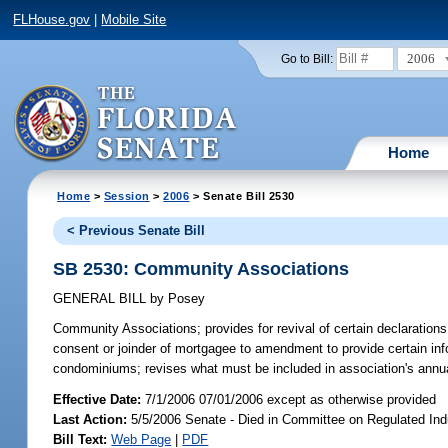
FLHouse.gov
|
Mobile Site
2006
Go to Bill:
Home
Home
>
Session
>
2006
> Senate Bill 2530
< Previous Senate Bill
SB 2530: Community Associations
GENERAL BILL
by
Posey
Community Associations;
provides for revival of certain declaratio
consent or joinder of mortgagee to amendment to provide certain inf
condominiums; revises what must be included in association's annu
Effective Date:
7/1/2006 07/01/2006 except as otherwise provided
Last Action:
5/5/2006 Senate - Died in Committee on Regulated Ind
Bill Text:
Web Page
|
PDF