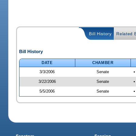
Bill History
Related B
Bill History
DATE
CHAMBER
3/3/2006
Senate
•
3/22/2006
Senate
•
5/5/2006
Senate
•