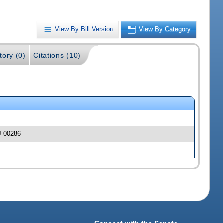
View By Bill Version
View By Category
tory (0)
Citations (10)
SJ 00286