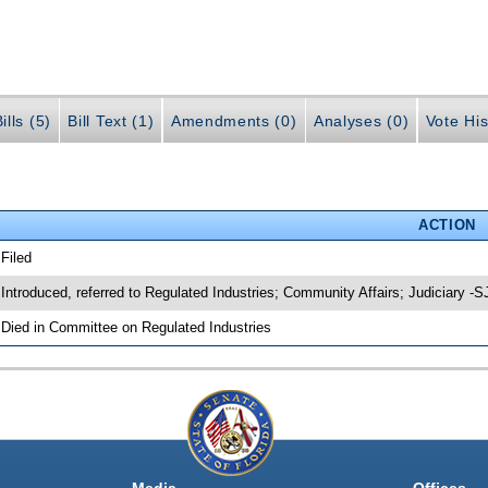
ills (5)
Bill Text (1)
Amendments (0)
Analyses (0)
Vote His
ACTION
 Filed
 Introduced, referred to Regulated Industries; Community Affairs; Judiciary -
 Died in Committee on Regulated Industries