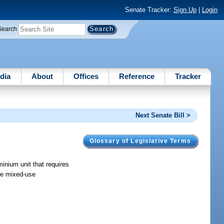
Senate Tracker:
Sign Up
|
Login
Search
dia
About
Offices
Reference
Tracker
Next Senate Bill >
Glossary of Legislative Terms
inium unit that requires
 re mixed-use