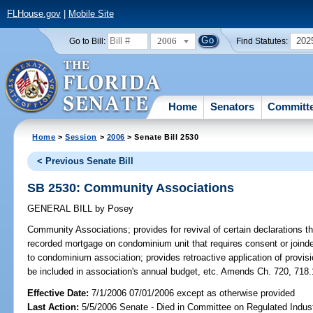
FLHouse.gov
|
Mobile Site
2006
202
Go to Bill:
Find Statutes:
Home
Senators
Committ
Home
>
Session
>
2006
> Senate Bill 2530
< Previous Senate Bill
SB 2530: Community Associations
GENERAL BILL
by
Posey
Community Associations;
provides for revival of certain declarations t
recorded mortgage on condominium unit that requires consent or joinde
to condominium association; provides retroactive application of prov
be included in association's annual budget, etc. Amends Ch. 720, 718.
Effective Date:
7/1/2006 07/01/2006 except as otherwise provided
Last Action:
5/5/2006 Senate - Died in Committee on Regulated Indust