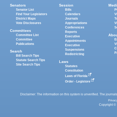
Senators
Session
Medi
Senator List
Bills
P
Find Your Legislators
Calendars
V
District Maps
Journals
T
Vote Disclosures
Appropriations
V
Conferences
S
Committees
Reports
Abo
Committee List
Executive
Committee
E
Appointments
Publications
V
Executive
C
Suspensions
Search
P
Redistricting
Bill Search Tips
Statute Search Tips
Laws
Site Search Tips
Statutes
Constitution
Laws of Florida
Order - Legistore
Disclaimer: The information on this system is unverified. The journals
Privac
Copyright © 