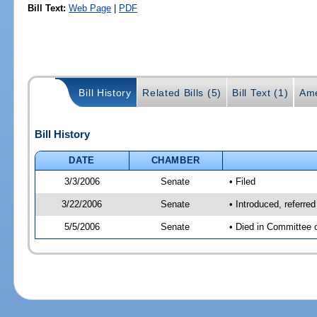
Bill Text:
Web Page
|
PDF
Bill History
Related Bills (5)
Bill Text (1)
Ame
Bill History
DATE
CHAMBER
3/3/2006
Senate
• Filed
3/22/2006
Senate
• Introduced, referre
5/5/2006
Senate
• Died in Committee 