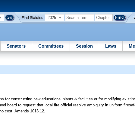
2025
Find Statutes:
Senators
Committees
Session
Laws
Me
ns for constructing new educational plants & facilities or for modifying existing
school board to request that local fire official resolve ambiguity in uniform fires
t no cost. Amends 1013.12.