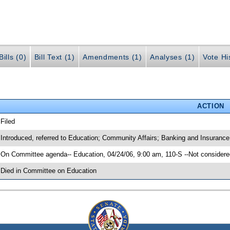
ills (0)
Bill Text (1)
Amendments (1)
Analyses (1)
Vote Hi
ACTION
 Filed
 Introduced, referred to Education; Community Affairs; Banking and Insuranc
 On Committee agenda-- Education, 04/24/06, 9:00 am, 110-S --Not considere
 Died in Committee on Education