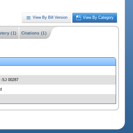
View By Bill Version
View By Category
story (1)
Citations (1)
e -SJ 00287
d