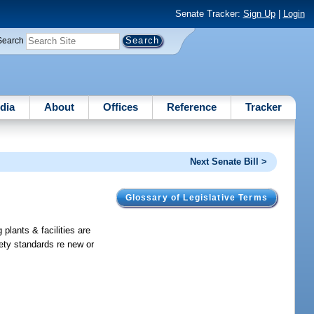
Senate Tracker:
Sign Up
|
Login
Search
dia
About
Offices
Reference
Tracker
Next Senate Bill >
Glossary of Legislative Terms
 plants & facilities are
afety standards re new or