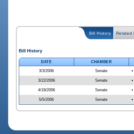
Bill History
Related B
Bill History
DATE
CHAMBER
3/3/2006
Senate
•
3/22/2006
Senate
•
4/19/2006
Senate
•
5/5/2006
Senate
•