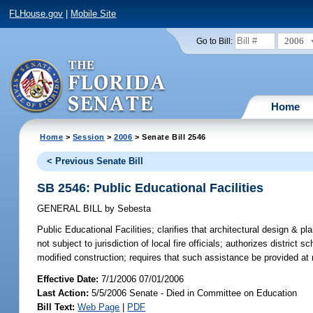
FLHouse.gov
|
Mobile Site
2006
Go to Bill:
Home
Home
>
Session
>
2006
> Senate Bill 2546
< Previous Senate Bill
SB 2546: Public Educational Facilities
GENERAL BILL
by
Sebesta
Public Educational Facilities;
clarifies that architectural design & pla
not subject to jurisdiction of local fire officials; authorizes district 
modified construction; requires that such assistance be provided a
Effective Date:
7/1/2006 07/01/2006
Last Action:
5/5/2006 Senate - Died in Committee on Education
Bill Text:
Web Page
|
PDF